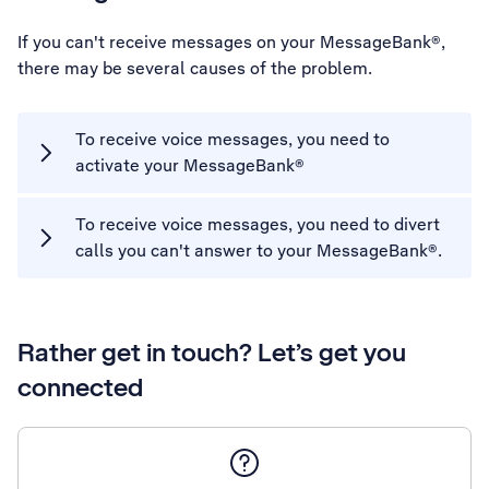
If you can't receive messages on your MessageBank®,
there may be several causes of the problem.
To receive voice messages, you need to
activate your MessageBank®
To receive voice messages, you need to divert
calls you can't answer to your MessageBank®.
Rather get in touch? Let’s get you
connected