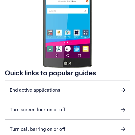
Quick links to popular guides
End active applications
Turn screen lock on or off
Turn call barring on or off