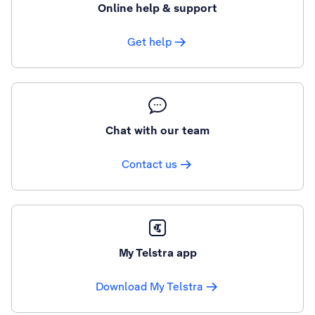
Online help & support
Get help
Chat with our team
Contact us
My Telstra app
Download My Telstra