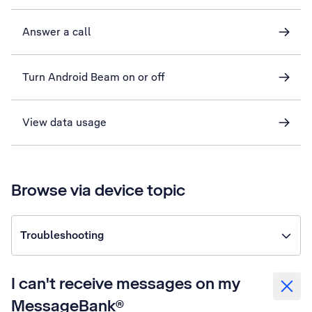
Answer a call
Turn Android Beam on or off
View data usage
Browse via device topic
Troubleshooting
I can't receive messages on my
MessageBank®