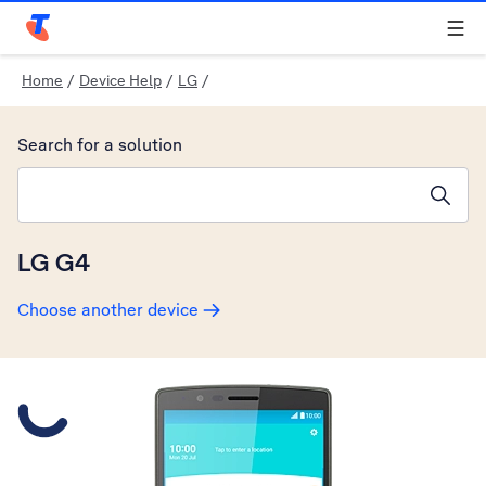
Telstra Personal Home Page
Home
/
Device Help
/
LG
/
Search for a solution
Search suggestions will appear below the field as you type
LG G4
Choose another device
Slide 1 is active