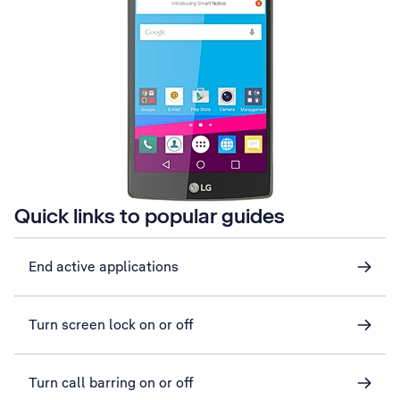
Quick links to popular guides
End active applications
Turn screen lock on or off
Turn call barring on or off