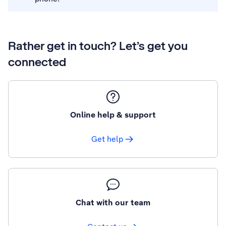
Rather get in touch? Let’s get you
connected
Online help & support
Get help
Chat with our team