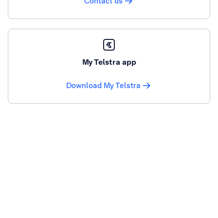
Contact us
My Telstra app
Download My Telstra