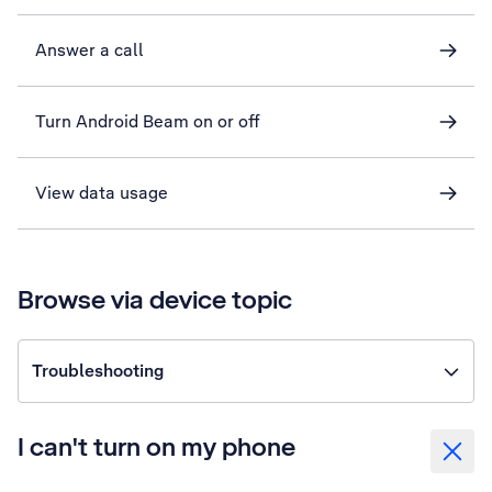
Answer a call
Turn Android Beam on or off
View data usage
Browse via device topic
Troubleshooting
I can't turn on my phone