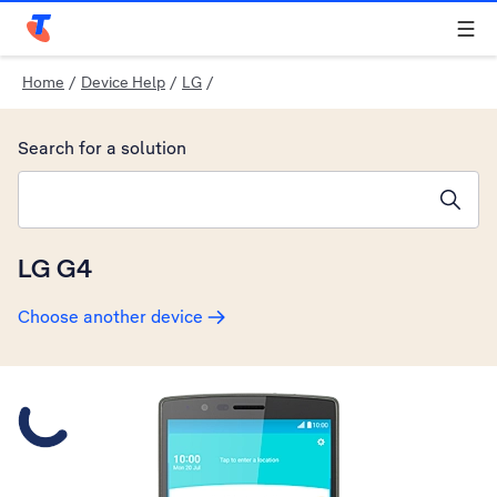
Telstra Personal Home Page
Home
/
Device Help
/
LG
/
Search for a solution
Search suggestions will appear below the field as you type
LG G4
Choose another device
Slide 1 is active