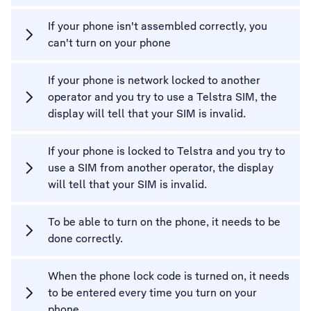
If your phone isn't assembled correctly, you
can't turn on your phone
If your phone is network locked to another
operator and you try to use a Telstra SIM, the
display will tell that your SIM is invalid.
If your phone is locked to Telstra and you try to
use a SIM from another operator, the display
will tell that your SIM is invalid.
To be able to turn on the phone, it needs to be
done correctly.
When the phone lock code is turned on, it needs
to be entered every time you turn on your
phone.