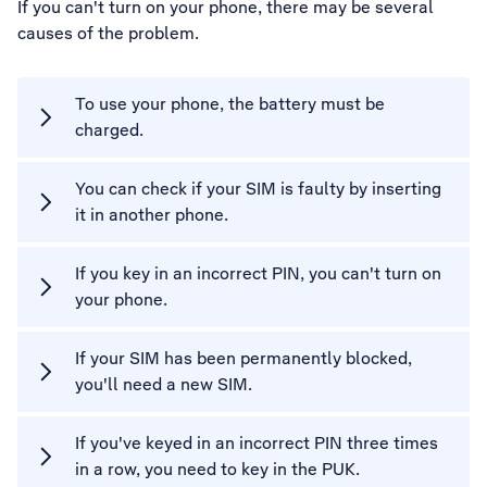
If you can't turn on your phone, there may be several
causes of the problem.
To use your phone, the battery must be
charged.
You can check if your SIM is faulty by inserting
it in another phone.
If you key in an incorrect PIN, you can't turn on
your phone.
If your SIM has been permanently blocked,
you'll need a new SIM.
If you've keyed in an incorrect PIN three times
in a row, you need to key in the PUK.