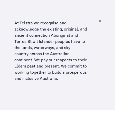
At Telstra we recognise and
acknowledge the existing, original, and
ancient connection Aboriginal and
Torres Strait Islander peoples have to
the lands, waterways, and sky
country across the Australian
continent. We pay our respects to their
Elders past and present. We commit to
working together to build a
prosperous
and inclusive Australia
.