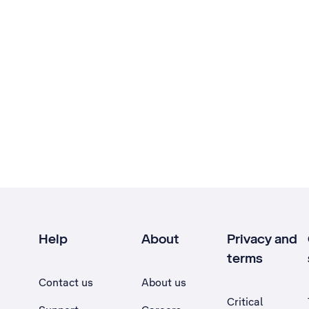
Help
About
Privacy and
terms
Contact us
About us
Critical