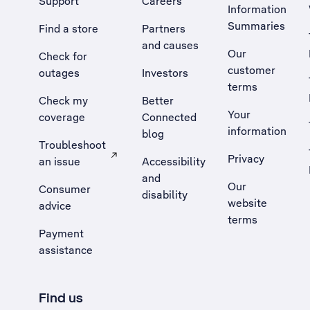
Support
Careers
Information
Summaries
Find a store
Partners
and causes
Our
Check for
customer
outages
Investors
terms
Check my
Better
Your
coverage
Connected
information
blog
Troubleshoot
Privacy
an issue
Accessibility
, Opens external site in a new tab
and
Our
Consumer
disability
website
advice
terms
Payment
assistance
Find us