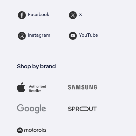
Facebook
X
Instagram
YouTube
Shop by brand