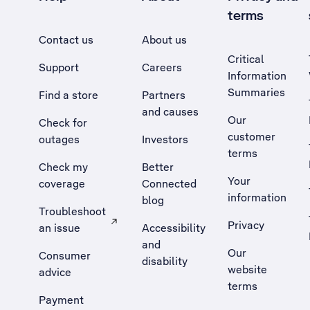
terms
Contact us
About us
Critical
Support
Careers
Information
Summaries
Find a store
Partners
and causes
Our
Check for
customer
outages
Investors
terms
Check my
Better
Your
coverage
Connected
information
blog
Troubleshoot
Privacy
an issue
Accessibility
, Opens external site in a new tab
and
Our
Consumer
disability
website
advice
terms
Payment