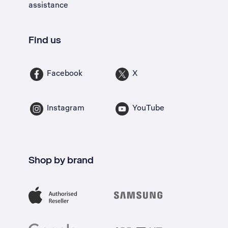
assistance
Find us
Facebook
X
Instagram
YouTube
Shop by brand