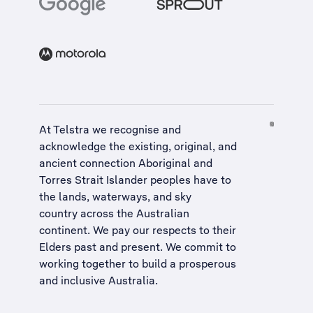
At Telstra we recognise and
acknowledge the existing, original, and
ancient connection Aboriginal and
Torres Strait Islander peoples have to
the lands, waterways, and sky
country across the Australian
continent. We pay our respects to their
Elders past and present. We commit to
working together to build a
prosperous
and inclusive Australia
.