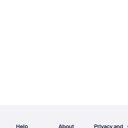
Help
About
Privacy and