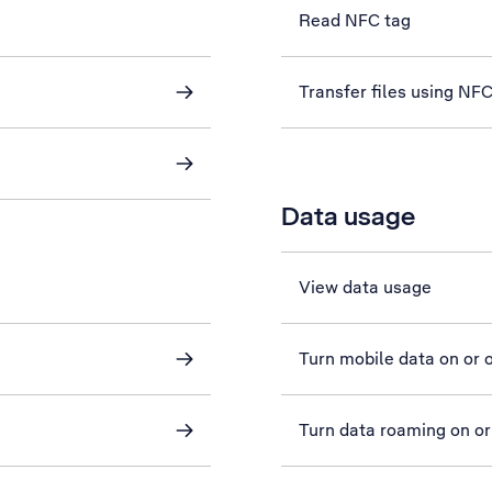
Read NFC tag
Transfer files using NF
Data usage
View data usage
Turn mobile data on or o
Turn data roaming on or