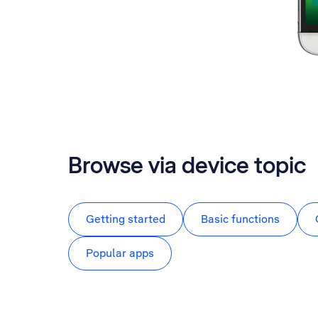
Browse via device topic
Getting started
Basic functions
Popular apps