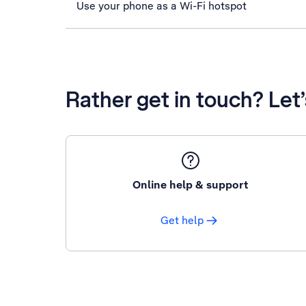
Use your phone as a Wi-Fi hotspot
Rather get in touch? Let
Online help & support
Get help