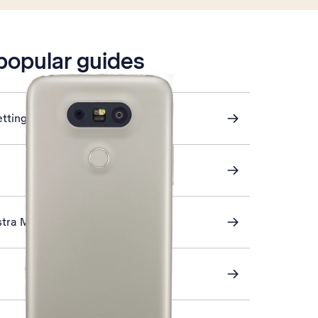
 popular guides
ettings
stra Mail