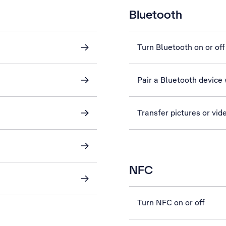
Bluetooth
Turn Bluetooth on or off
Pair a Bluetooth device
Transfer pictures or vid
NFC
Turn NFC on or off