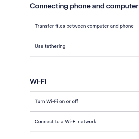
Connecting phone and computer
Transfer files between computer and phone
Use tethering
Wi-Fi
Turn Wi-Fi on or off
Connect to a Wi-Fi network