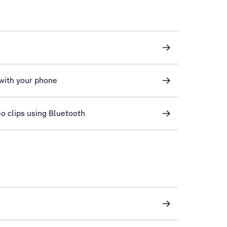
 with your phone
eo clips using Bluetooth