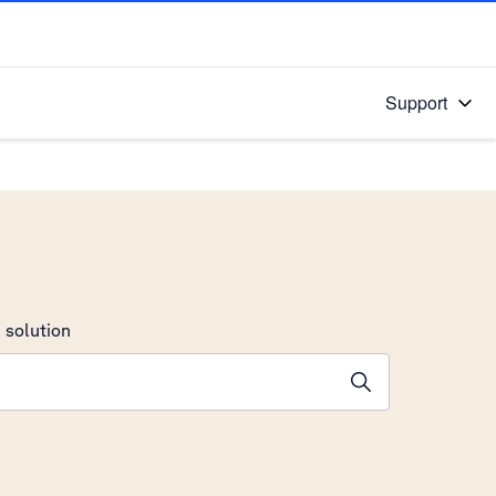
Support
 solution
stions will appear below the field as you type