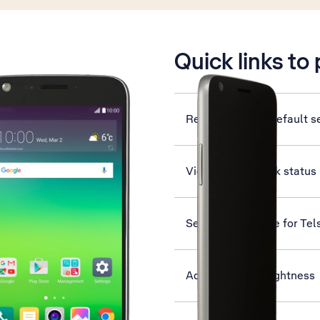
is active
Quick links to
Restore factory default s
View network lock status
Set up your phone for Tel
Adjust screen brightness