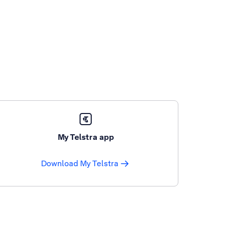
My Telstra app
Download My Telstra