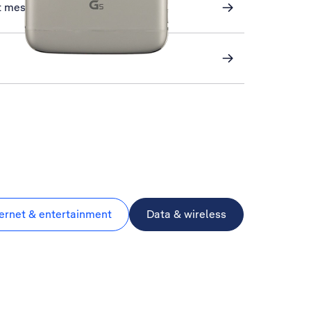
xt messaging
ternet & entertainment
Data & wireless