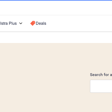
lstra Plus
Deals
Search for a
Search sugge