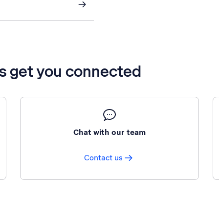
’s get you connected
Chat with our team
Contact us