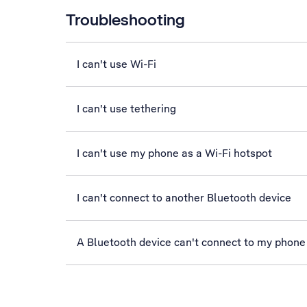
Troubleshooting
I can't use Wi-Fi
I can't use tethering
I can't use my phone as a Wi-Fi hotspot
I can't connect to another Bluetooth device
A Bluetooth device can't connect to my phone