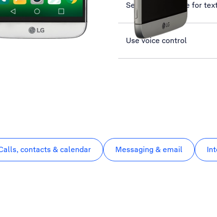
Set up your phone for te
Use voice control
Calls, contacts & calendar
Messaging & email
In