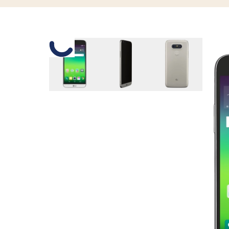
Slide 1 