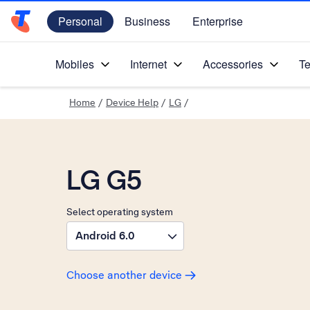
Personal
Business
Enterprise
Telstra Personal Home Page
Mobiles
Internet
Accessories
Te
Home
/
Device Help
/
LG
/
LG G5
Select operating system
Android 6.0
Choose another device