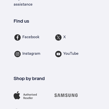
assistance
Find us
Facebook
X
Instagram
YouTube
Shop by brand