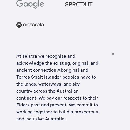
At Telstra we recognise and
acknowledge the existing, original, and
ancient connection Aboriginal and
Torres Strait Islander peoples have to
the lands, waterways, and sky
country across the Australian
continent. We pay our respects to their
Elders past and present. We commit to
working together to build a
prosperous
and inclusive Australia
.