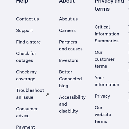
Help
About
Privacy and
terms
Contact us
About us
Critical
Support
Careers
Information
Summaries
Find a store
Partners
and causes
Our
Check for
customer
outages
Investors
terms
Check my
Better
Your
coverage
Connected
information
blog
Troubleshoot
Privacy
an issue
Accessibility
, Opens external site in a new tab
and
Our
Consumer
disability
website
advice
terms
Payment