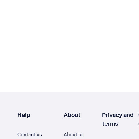
Help
About
Privacy and
terms
Contact us
About us