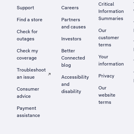
Critical
Support
Careers
Information
Summaries
Find a store
Partners
and causes
Our
Check for
customer
outages
Investors
terms
Check my
Better
Your
coverage
Connected
information
blog
Troubleshoot
Privacy
an issue
Accessibility
, Opens external site in a new tab
and
Our
Consumer
disability
website
advice
terms
Payment
assistance