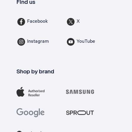
Find us
Facebook
X
Instagram
YouTube
Shop by brand