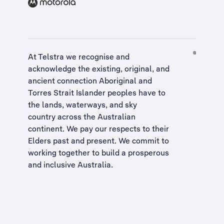
At Telstra we recognise and
acknowledge the existing, original, and
ancient connection Aboriginal and
Torres Strait Islander peoples have to
the lands, waterways, and sky
country across the Australian
continent. We pay our respects to their
Elders past and present. We commit to
working together to build a
prosperous
and inclusive Australia
.