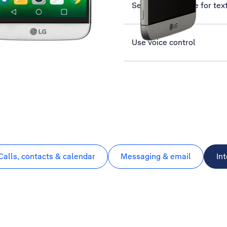
Set up your phone for te
Use voice control
Calls, contacts & calendar
Messaging & email
In