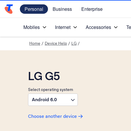
Personal
Business
Enterprise
Telstra Personal Home Page
Mobiles
Internet
Accessories
Te
Home
/
Device Help
/
LG
/
LG G5
Select operating system
Android 6.0
Choose another device