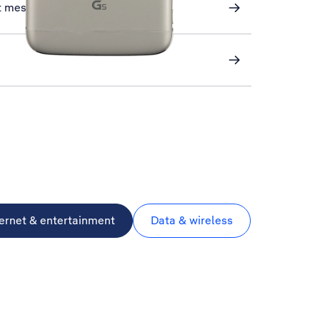
xt messaging
ternet & entertainment
Data & wireless