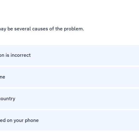
 may be several causes of the problem.
n is incorrect
one
country
ted on your phone