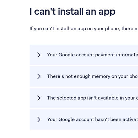
I can't install an app
If you can't install an app on your phone, there
Your Google account payment informatio
There's not enough memory on your ph
The selected app isn't available in your 
Your Google account hasn't been activa