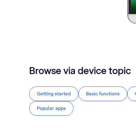
Browse via device topic
Getting started
Basic functions
Popular apps