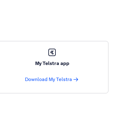
My Telstra app
Download My Telstra