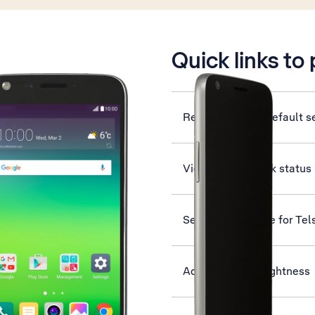
is active
Quick links to
Restore factory default s
View network lock status
Set up your phone for Tel
Adjust screen brightness