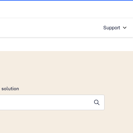
Support
 solution
stions will appear below the field as you type