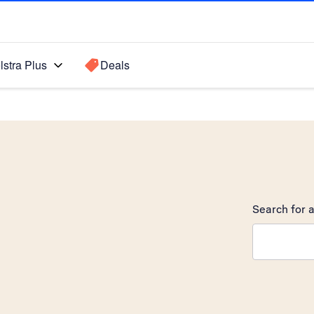
lstra Plus
Deals
Search for a
Search sugge