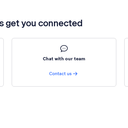
’s get you connected
Chat with our team
Contact us