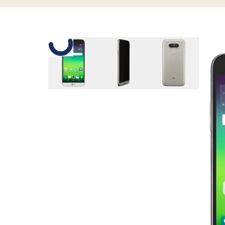
Slide 1 