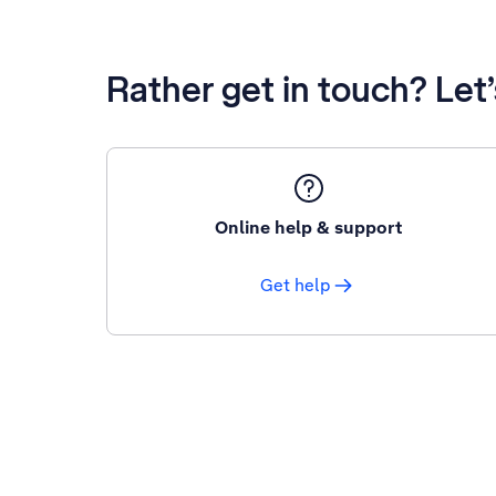
Rather get in touch? Let
Online help & support
Get help