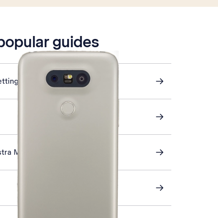
 popular guides
ettings
stra Mail