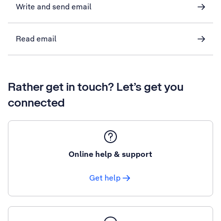
Write and send email
Read email
Rather get in touch? Let’s get you
connected
Online help & support
Get help