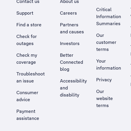
Contact us
About us
Critical
Support
Careers
Information
Summaries
Find a store
Partners
and causes
Our
Check for
customer
outages
Investors
terms
Check my
Better
Your
coverage
Connected
information
blog
Troubleshoot
Privacy
an issue
Accessibility
, Opens external site in a new tab
and
Our
Consumer
disability
website
advice
terms
Payment
assistance