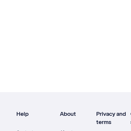
Help
About
Privacy and
terms