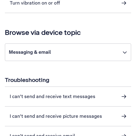
Turn vibration on or off
Browse via device topic
Messaging & email
Troubleshooting
I can't send and receive text messages
I can't send and receive picture messages
I can't send and receive email