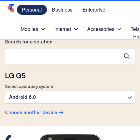
Personal
Business
Enterprise
Telstra Personal Home Page
Home
/
Device Help
/
LG
/
Mobiles
Internet
Accessories
Tels
Pl
Search for a solution
Search suggestions will appear below the field as you type
LG G5
Select operating system
Android 6.0
Choose another device
Slide 1 is active