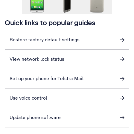
Quick links to popular guides
Restore factory default settings
View network lock status
Set up your phone for Telstra Mail
Use voice control
Update phone software