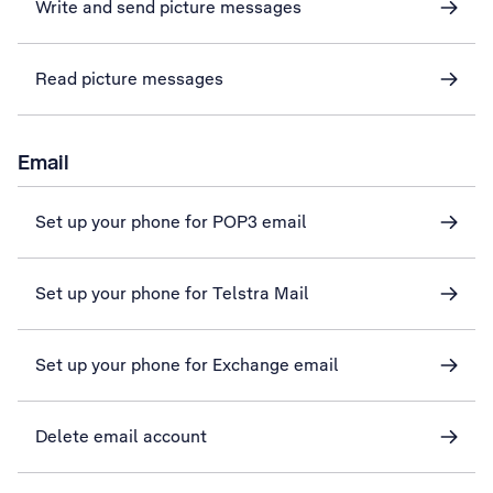
Write and send picture messages
Read picture messages
Email
Set up your phone for POP3 email
Set up your phone for Telstra Mail
Set up your phone for Exchange email
Delete email account