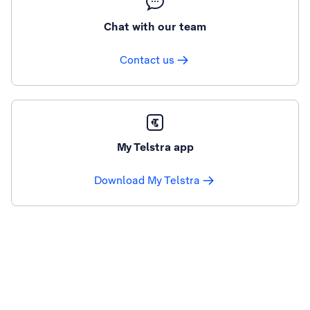
Chat with our team
Contact us
My Telstra app
Download My Telstra