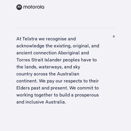
At Telstra we recognise and
acknowledge the existing, original, and
ancient connection Aboriginal and
Torres Strait Islander peoples have to
the lands, waterways, and sky
country across the Australian
continent. We pay our respects to their
Elders past and present. We commit to
working together to build a
prosperous
and inclusive Australia
.