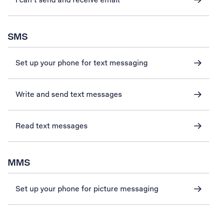
SMS
Set up your phone for text messaging
Write and send text messages
Read text messages
MMS
Set up your phone for picture messaging