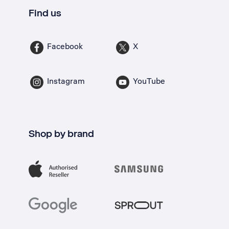
Find us
Facebook
X
Instagram
YouTube
Shop by brand