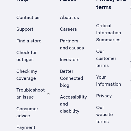
terms
Contact us
About us
Critical
Support
Careers
Information
Summaries
Find a store
Partners
and causes
Our
Check for
customer
outages
Investors
terms
Check my
Better
Your
coverage
Connected
information
blog
Troubleshoot
Privacy
an issue
Accessibility
, Opens external site in a new tab
and
Our
Consumer
disability
website
advice
terms
Payment