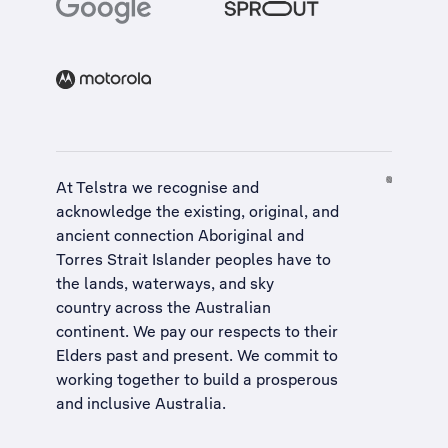
At Telstra we recognise and
acknowledge the existing, original, and
ancient connection Aboriginal and
Torres Strait Islander peoples have to
the lands, waterways, and sky
country across the Australian
continent. We pay our respects to their
Elders past and present. We commit to
working together to build a
prosperous
and inclusive Australia
.