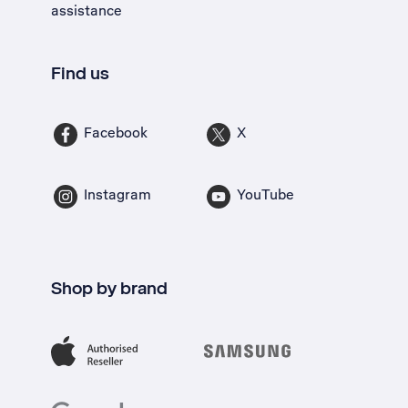
assistance
Find us
Facebook
X
Instagram
YouTube
Shop by brand