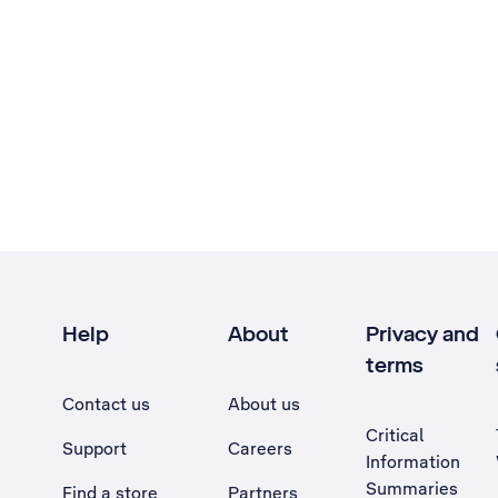
Help
About
Privacy and
terms
Contact us
About us
Critical
Support
Careers
Information
Summaries
Find a store
Partners