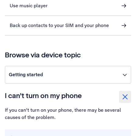
Use music player
Back up contacts to your SIM and your phone
Browse via device topic
Getting started
I can't turn on my phone
If you can't turn on your phone, there may be several
causes of the problem.