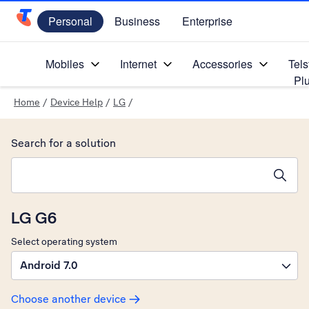
Personal
Business
Enterprise
Telstra Personal Home Page
Mobiles
Internet
Accessories
Tels
Pl
Home
/
Device Help
/
LG
/
Search for a solution
Search suggestions will appear below the field as you type
LG G6
Select operating system
Android 7.0
Choose another device