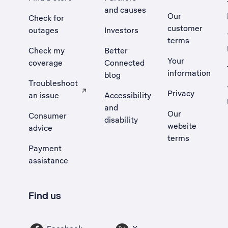
and causes
Our
Check for
customer
outages
Investors
terms
Check my
Better
Your
coverage
Connected
information
blog
Troubleshoot
Privacy
an issue
Accessibility
, Opens external site in a new tab
and
Our
Consumer
disability
website
advice
terms
Payment
assistance
Find us