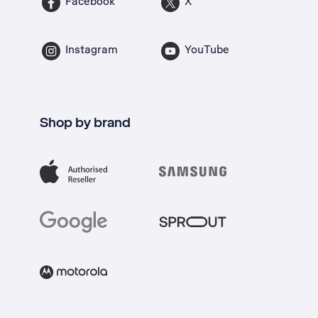
Facebook
X
Instagram
YouTube
Shop by brand