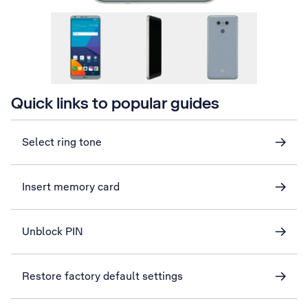
Quick links to popular guides
Select ring tone
Insert memory card
Unblock PIN
Restore factory default settings