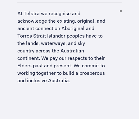
At Telstra we recognise and
acknowledge the existing, original, and
ancient connection Aboriginal and
Torres Strait Islander peoples have to
the lands, waterways, and sky
country across the Australian
continent. We pay our respects to their
Elders past and present. We commit to
working together to build a
prosperous
and inclusive Australia
.