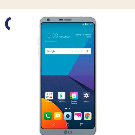
Slide 1 is active