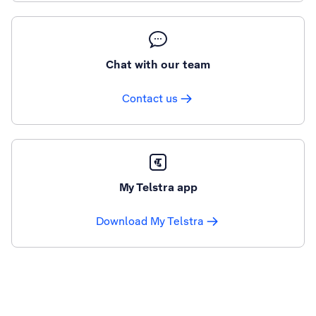
Chat with our team
Contact us
My Telstra app
Download My Telstra