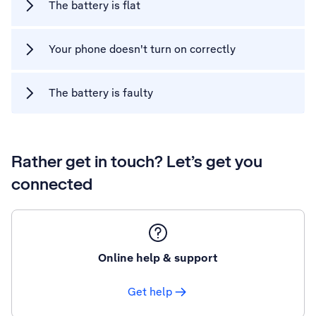
The battery is flat
Your phone doesn't turn on correctly
The battery is faulty
Rather get in touch? Let’s get you
connected
Online help & support
Get help