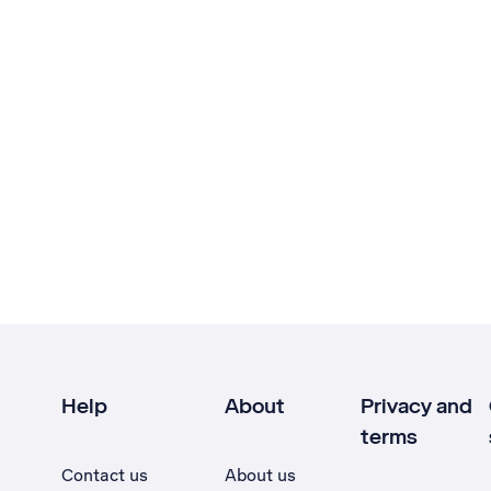
Help
About
Privacy and
terms
Contact us
About us