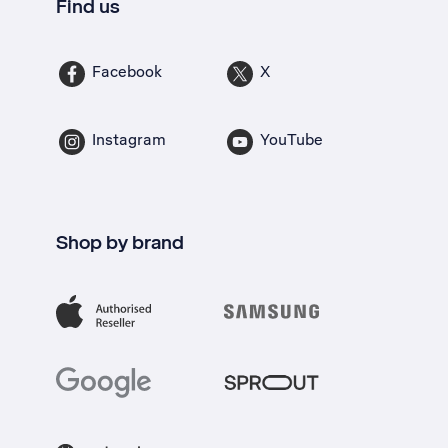
Find us
Facebook
X
Instagram
YouTube
Shop by brand