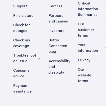
Critical
Support
Careers
Information
Summaries
Find a store
Partners
and causes
Our
Check for
customer
outages
Investors
terms
Check my
Better
Your
coverage
Connected
information
blog
Troubleshoot
Privacy
an issue
Accessibility
, Opens external site in a new tab
and
Our
Consumer
disability
website
advice
terms
Payment
assistance