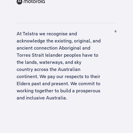
At Telstra we recognise and
acknowledge the existing, original, and
ancient connection Aboriginal and
Torres Strait Islander peoples have to
the lands, waterways, and sky
country across the Australian
continent. We pay our respects to their
Elders past and present. We commit to
working together to build a
prosperous
and inclusive Australia
.