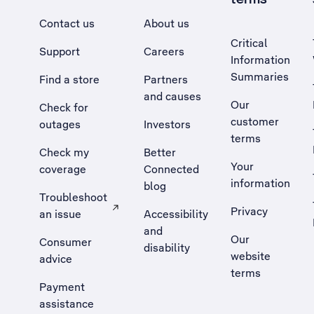
Contact us
About us
Critical
Support
Careers
Information
Summaries
Find a store
Partners
and causes
Our
Check for
customer
outages
Investors
terms
Check my
Better
Your
coverage
Connected
information
blog
Troubleshoot
Privacy
an issue
Accessibility
, Opens external site in a new tab
and
Our
Consumer
disability
website
advice
terms
Payment
assistance