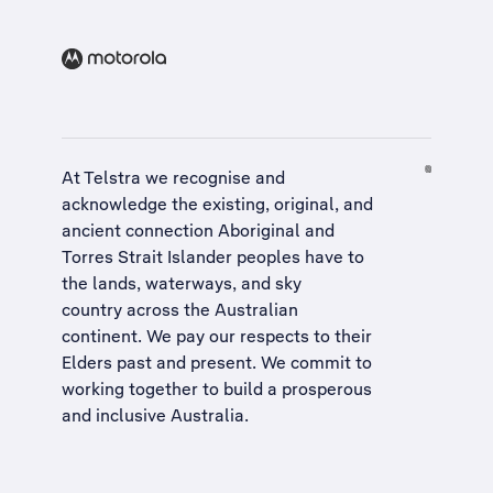
At Telstra we recognise and
acknowledge the existing, original, and
ancient connection Aboriginal and
Torres Strait Islander peoples have to
the lands, waterways, and sky
country across the Australian
continent. We pay our respects to their
Elders past and present. We commit to
working together to build a
prosperous
and inclusive Australia
.