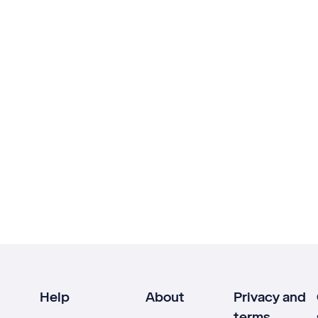
Help
About
Privacy and
terms