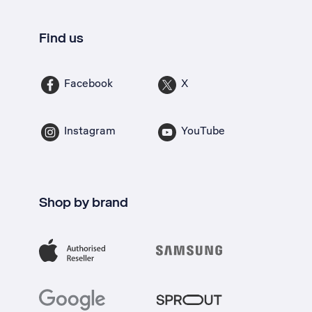
Find us
Facebook
X
Instagram
YouTube
Shop by brand