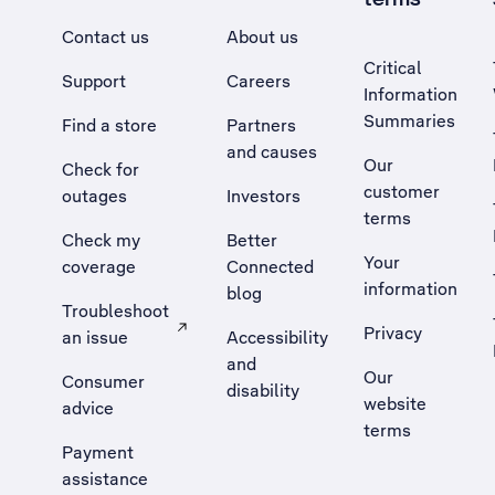
Contact us
About us
Critical
Support
Careers
Information
Summaries
Find a store
Partners
and causes
Our
Check for
customer
outages
Investors
terms
Check my
Better
Your
coverage
Connected
information
blog
Troubleshoot
Privacy
an issue
Accessibility
, Opens external site in a new tab
and
Our
Consumer
disability
website
advice
terms
Payment
assistance