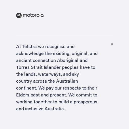
At Telstra we recognise and
acknowledge the existing, original, and
ancient connection Aboriginal and
Torres Strait Islander peoples have to
the lands, waterways, and sky
country across the Australian
continent. We pay our respects to their
Elders past and present. We commit to
working together to build a
prosperous
and inclusive Australia
.