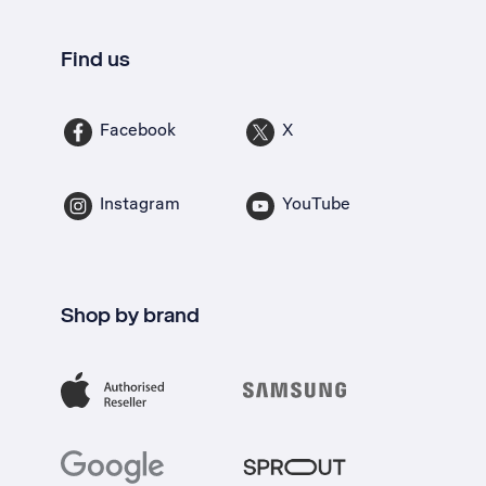
Find us
Facebook
X
Instagram
YouTube
Shop by brand