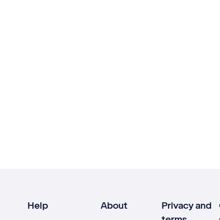
Help
About
Privacy and
terms