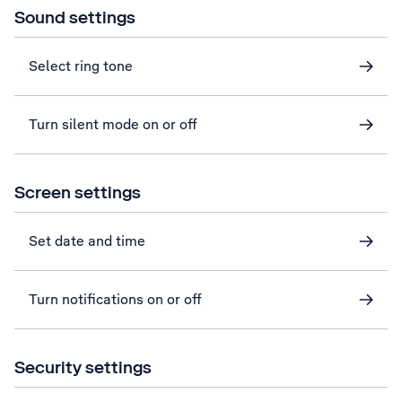
Sound settings
Select ring tone
Turn silent mode on or off
Screen settings
Set date and time
Turn notifications on or off
Security settings