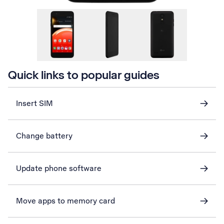
Quick links to popular guides
Insert SIM
Change battery
Update phone software
Move apps to memory card