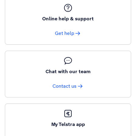
Online help & support
Get help
Chat with our team
Contact us
My Telstra app