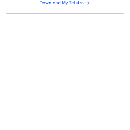
Download My Telstra