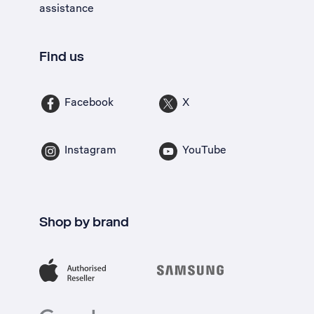
assistance
Find us
Facebook
X
Instagram
YouTube
Shop by brand