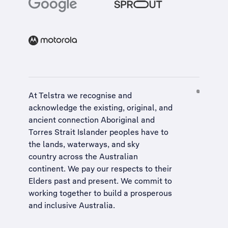
At Telstra we recognise and
acknowledge the existing, original, and
ancient connection Aboriginal and
Torres Strait Islander peoples have to
the lands, waterways, and sky
country across the Australian
continent. We pay our respects to their
Elders past and present. We commit to
working together to build a
prosperous
and inclusive Australia
.