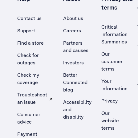
terms
Contact us
About us
Critical
Support
Careers
Information
Summaries
Find a store
Partners
and causes
Our
Check for
customer
outages
Investors
terms
Check my
Better
Your
coverage
Connected
information
blog
Troubleshoot
Privacy
an issue
Accessibility
, Opens external site in a new tab
and
Our
Consumer
disability
website
advice
terms
Payment