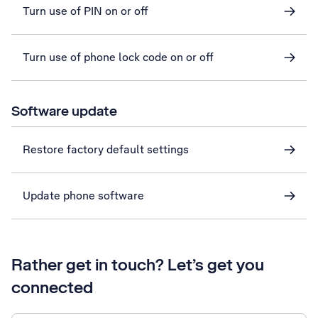
Turn use of PIN on or off
Turn use of phone lock code on or off
Software update
Restore factory default settings
Update phone software
Rather get in touch? Let’s get you
connected