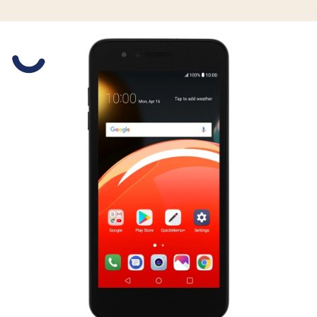
Slide 1 is active