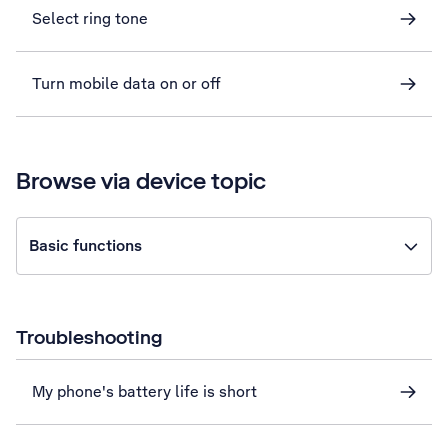
Select ring tone
Turn mobile data on or off
Browse via device topic
Basic functions
Troubleshooting
My phone's battery life is short