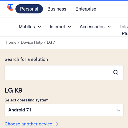
Personal
Business
Enterprise
Telstra Personal Home Page
Mobiles
Internet
Accessories
Tels
Pl
Home
/
Device Help
/
LG
/
Search for a solution
Search suggestions will appear below the field as you type
LG K9
Select operating system
Android 7.1
Choose another device