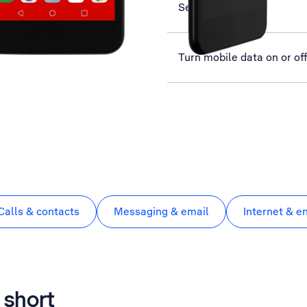
Select ring tone
Turn mobile data on or of
Calls & contacts
Messaging & email
Internet & e
 short