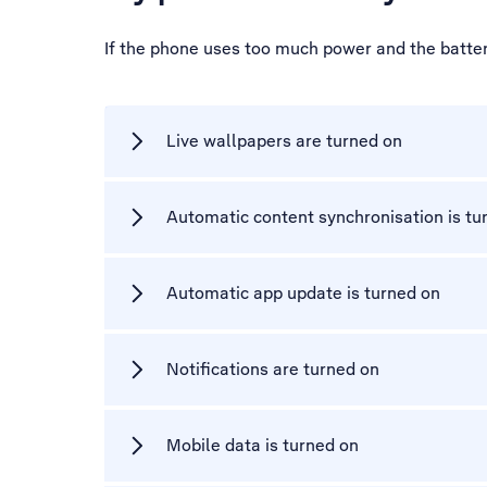
If the phone uses too much power and the battery
Live wallpapers are turned on
Automatic content synchronisation is tu
Automatic app update is turned on
Notifications are turned on
Mobile data is turned on