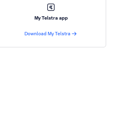
My Telstra app
Download My Telstra