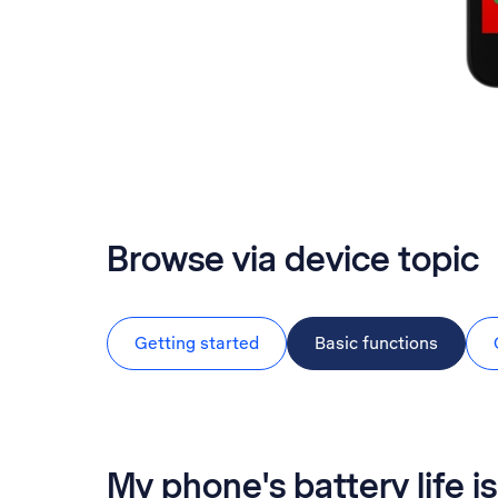
Browse via device topic
Getting started
Basic functions
My phone's battery life is