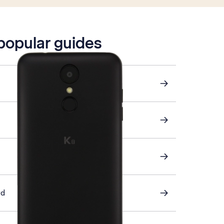
 popular guides
rd