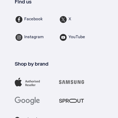
Find us
Facebook
X
Instagram
YouTube
Shop by brand