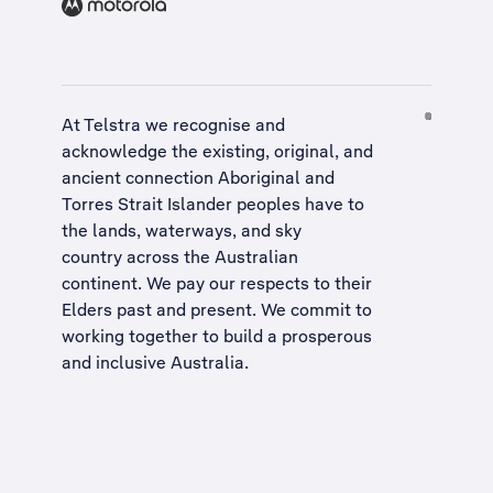
At Telstra we recognise and
acknowledge the existing, original, and
ancient connection Aboriginal and
Torres Strait Islander peoples have to
the lands, waterways, and sky
country across the Australian
continent. We pay our respects to their
Elders past and present. We commit to
working together to build a
prosperous
and inclusive Australia
.