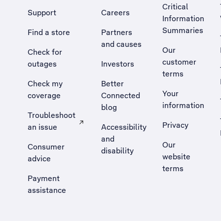
Critical
Support
Careers
Information
Summaries
Find a store
Partners
and causes
Our
Check for
customer
outages
Investors
terms
Check my
Better
Your
coverage
Connected
information
blog
Troubleshoot
Privacy
an issue
Accessibility
, Opens external site in a new tab
and
Our
Consumer
disability
website
advice
terms
Payment
assistance