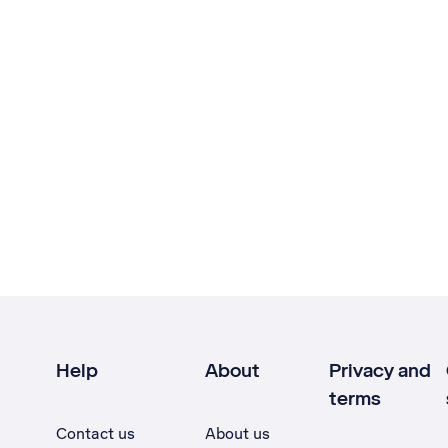
Help
About
Privacy and
terms
Contact us
About us