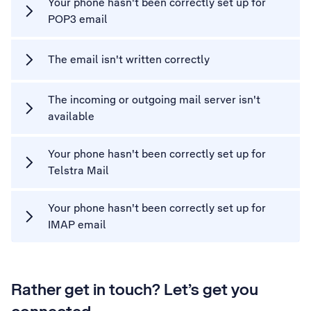
Your phone hasn't been correctly set up for
POP3 email
The email isn't written correctly
The incoming or outgoing mail server isn't
available
Your phone hasn't been correctly set up for
Telstra Mail
Your phone hasn't been correctly set up for
IMAP email
Rather get in touch? Let’s get you