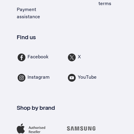
terms
Payment
assistance
Find us
Facebook
X
Instagram
YouTube
Shop by brand