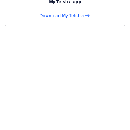
My Telstra app
Download My Telstra