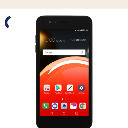
Slide 1 is active