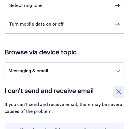
Select ring tone
Turn mobile data on or off
Browse via device topic
Messaging & email
I can't send and receive email
If you can't send and receive email, there may be several
causes of the problem.