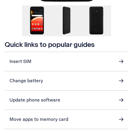
Quick links to popular guides
Insert SIM
Change battery
Update phone software
Move apps to memory card