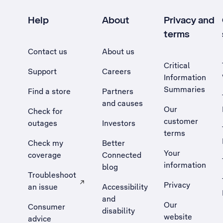
Help
About
Privacy and
terms
Contact us
About us
Critical
Support
Careers
Information
Summaries
Find a store
Partners
and causes
Our
Check for
customer
outages
Investors
terms
Check my
Better
Your
coverage
Connected
information
blog
Troubleshoot
Privacy
an issue
Accessibility
, Opens external site in a new tab
and
Our
Consumer
disability
website
advice