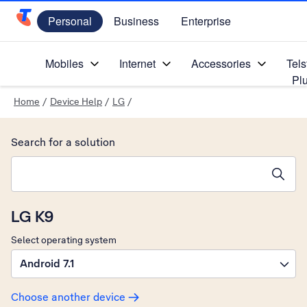
Personal
Business
Enterprise
Telstra Personal Home Page
Mobiles
Internet
Accessories
Tels
Pl
Home
/
Device Help
/
LG
/
Search for a solution
Search suggestions will appear below the field as you type
LG K9
Select operating system
Android 7.1
Choose another device