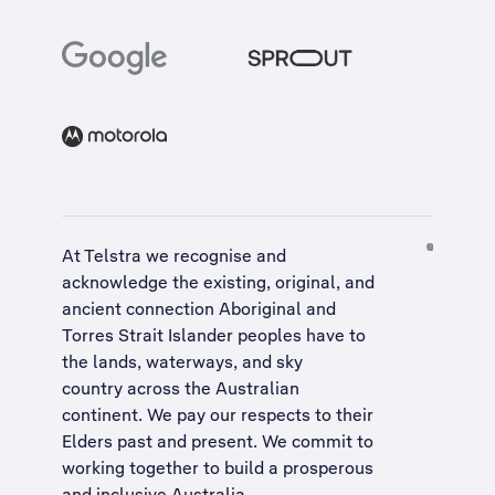
At Telstra we recognise and
acknowledge the existing, original, and
ancient connection Aboriginal and
Torres Strait Islander peoples have to
the lands, waterways, and sky
country across the Australian
continent. We pay our respects to their
Elders past and present. We commit to
working together to build a
prosperous
and inclusive Australia
.