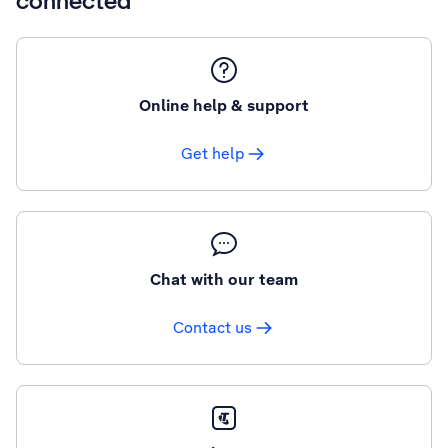
connected
Online help & support
Get help
Chat with our team
Contact us