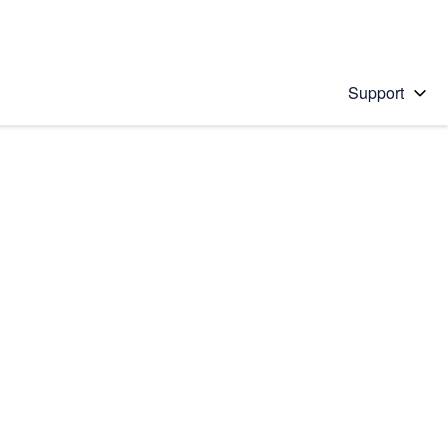
Support
 solution
stions will appear below the field as you type