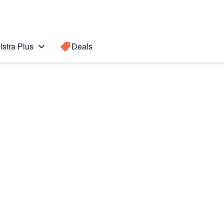
lstra Plus
Deals
Search for a
Search sugge