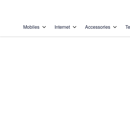
Personal
Business
Enterprise
Telstra Personal Home Page
Mobiles
Internet
Accessories
Te
Home
/
Device Help
/
LG
/
LG Nexus 5
Choose another device
Slide 1 is active