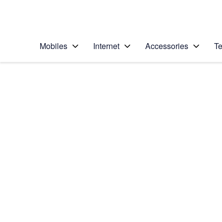
Personal
Business
Enterprise
Telstra Personal Home Page
Mobiles
Internet
Accessories
Te
Home
/
Device Help
/
LG
/
LG Nexus 5
Choose another device
Slide 1 is active