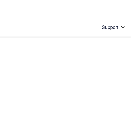
Support
 solution
stions will appear below the field as you type