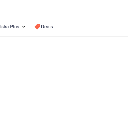
lstra Plus
Deals
Search for a
Search sugge