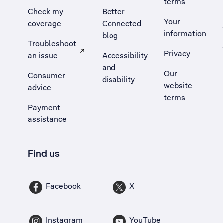
terms
Check my
Better
Your
coverage
Connected
information
blog
Troubleshoot
Privacy
an issue
Accessibility
, Opens external site in a new tab
and
Our
Consumer
disability
website
advice
terms
Payment
assistance
Find us
Facebook
X
Instagram
YouTube