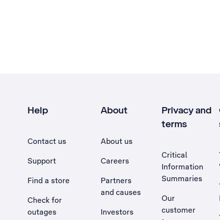
Help
About
Privacy and
terms
Contact us
About us
Critical
Support
Careers
Information
Summaries
Find a store
Partners
and causes
Our
Check for
customer
outages
Investors