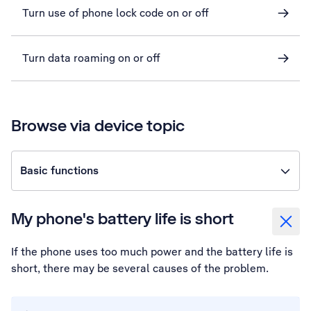
Turn use of phone lock code on or off
Turn data roaming on or off
Browse via device topic
Basic functions
My phone's battery life is short
If the phone uses too much power and the battery life is
short, there may be several causes of the problem.