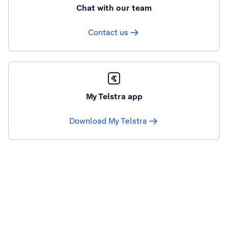
Chat with our team
Contact us
My Telstra app
Download My Telstra