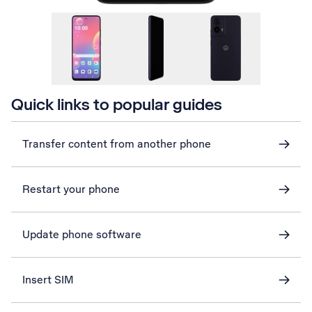
Quick links to popular guides
Transfer content from another phone
Restart your phone
Update phone software
Insert SIM