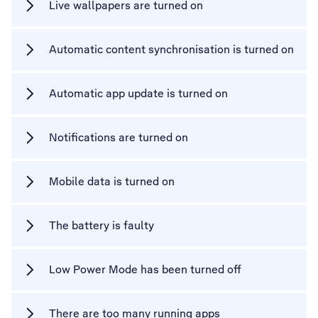
Live wallpapers are turned on
Automatic content synchronisation is turned on
Automatic app update is turned on
Notifications are turned on
Mobile data is turned on
The battery is faulty
Low Power Mode has been turned off
There are too many running apps