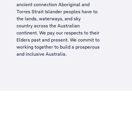
ancient connection Aboriginal and
Torres Strait Islander peoples have to
the lands, waterways, and sky
country across the Australian
continent. We pay our respects to their
Elders past and present. We commit to
working together to build a
prosperous
and inclusive Australia
.