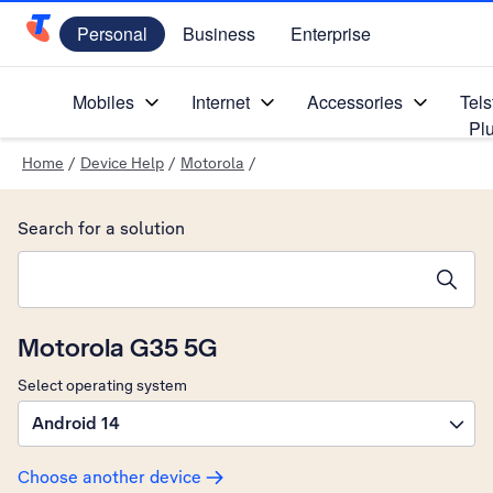
Personal
Business
Enterprise
Telstra Personal Home Page
Mobiles
Internet
Accessories
Tels
Pl
Home
/
Device Help
/
Motorola
/
Search for a solution
Search suggestions will appear below the field as you type
Motorola G35 5G
Select operating system
Android 14
Choose another device