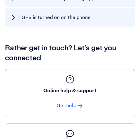
GPS is turned on on the phone
Rather get in touch? Let’s get you
connected
Online help & support
Get help