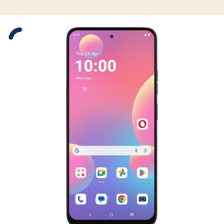
Slide 1 is active