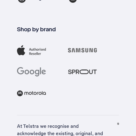
Shop by brand
At Telstra we recognise and
acknowledge the existing, original, and