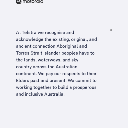
At Telstra we recognise and
acknowledge the existing, original, and
ancient connection Aboriginal and
Torres Strait Islander peoples have to
the lands, waterways, and sky
country across the Australian
continent. We pay our respects to their
Elders past and present. We commit to
working together to build a
prosperous
and inclusive Australia
.