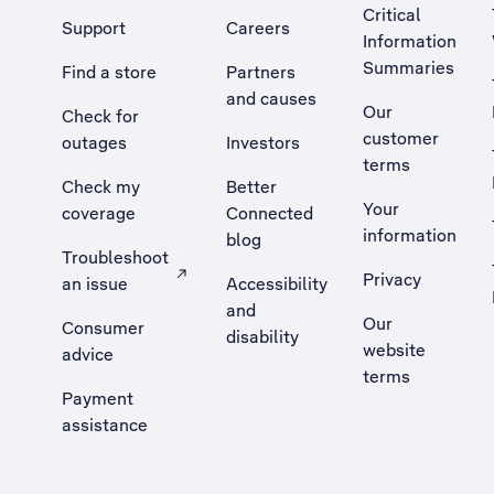
Critical
Support
Careers
Information
Summaries
Find a store
Partners
and causes
Our
Check for
customer
outages
Investors
terms
Check my
Better
Your
coverage
Connected
information
blog
Troubleshoot
Privacy
an issue
Accessibility
, Opens external site in a new tab
and
Our
Consumer
disability
website
advice
terms
Payment
assistance