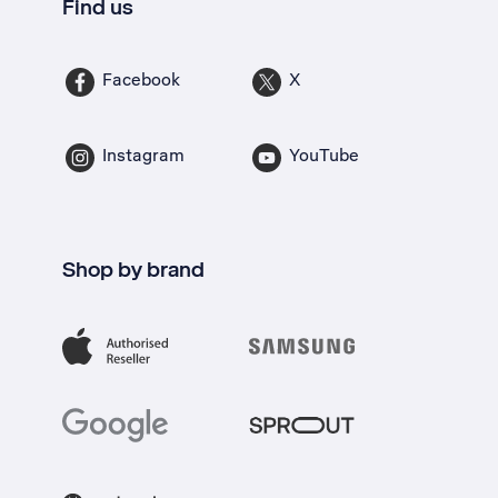
Find us
Facebook
X
Instagram
YouTube
Shop by brand