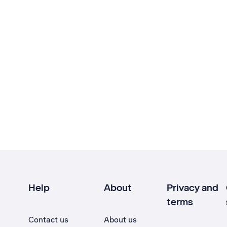
Help
About
Privacy and
terms
Contact us
About us