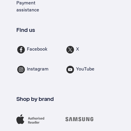
Payment
assistance
Find us
Facebook
X
Instagram
YouTube
Shop by brand