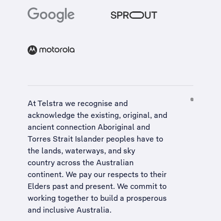
At Telstra we recognise and
acknowledge the existing, original, and
ancient connection Aboriginal and
Torres Strait Islander peoples have to
the lands, waterways, and sky
country across the Australian
continent. We pay our respects to their
Elders past and present. We commit to
working together to build a
prosperous
and inclusive Australia
.