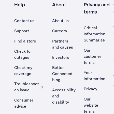
Help
About
Privacy and
terms
Contact us
About us
Critical
Support
Careers
Information
Summaries
Find a store
Partners
and causes
Our
Check for
customer
outages
Investors
terms
Check my
Better
Your
coverage
Connected
information
blog
Troubleshoot
Privacy
an issue
Accessibility
, Opens external site in a new tab
and
Our
Consumer
disability
website
advice
terms