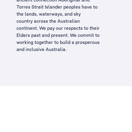
Torres Strait Islander peoples have to
the lands, waterways, and sky
country across the Australian
continent. We pay our respects to their
Elders past and present. We commit to
working together to build a
prosperous
and inclusive Australia
.