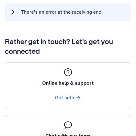
There's an error at the receiving end
Rather get in touch? Let’s get you
connected
Online help & support
Get help
Chat with our team