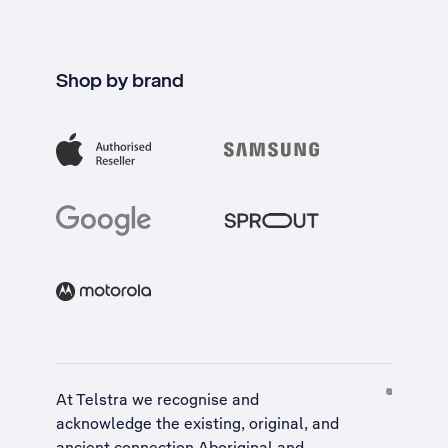
Shop by brand
At Telstra we recognise and
acknowledge the existing, original, and
ancient connection Aboriginal and