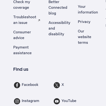
Check my
Better
Your
coverage
Connected
information
blog
Troubleshoot
Privacy
an issue
Accessibility
, Opens external site in a new tab
and
Our
Consumer
disability
website
advice
terms
Payment
assistance
Find us
Facebook
X
Instagram
YouTube