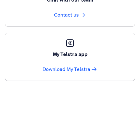
Contact us
My Telstra app
Download My Telstra