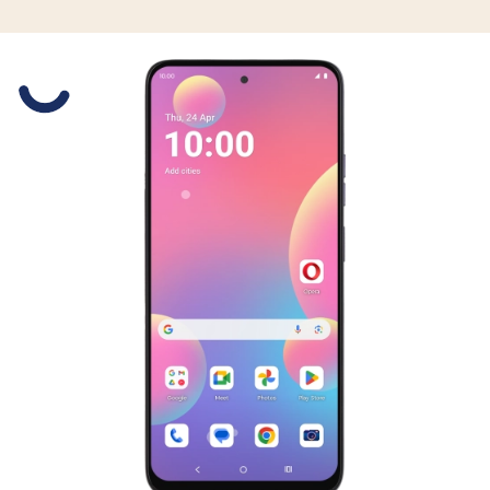
Slide 1 is active