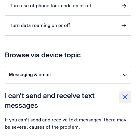
Turn use of phone lock code on or off
Turn data roaming on or off
Browse via device topic
Messaging & email
I can't send and receive text
messages
If you can't send and receive text messages, there may
be several causes of the problem.