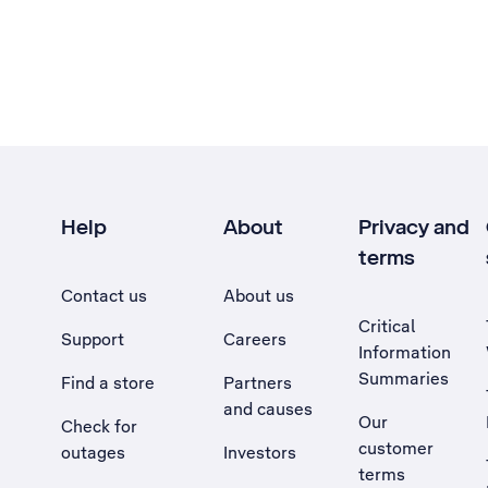
Help
About
Privacy and
terms
Contact us
About us
Critical
Support
Careers
Information
Summaries
Find a store
Partners
and causes
Our
Check for
customer
outages
Investors
terms