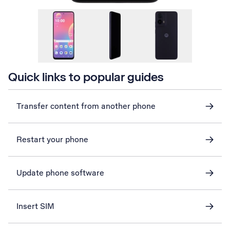
Quick links to popular guides
Transfer content from another phone
Restart your phone
Update phone software
Insert SIM