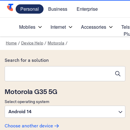
Personal
Business
Enterprise
Telstra Personal Home Page
Mobiles
Internet
Accessories
Tels
Pl
Home
/
Device Help
/
Motorola
/
Search for a solution
Search suggestions will appear below the field as you type
Motorola G35 5G
Select operating system
Android 14
Choose another device