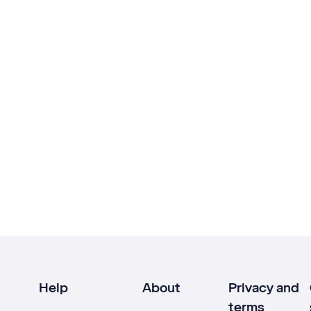
Help
About
Privacy and
terms