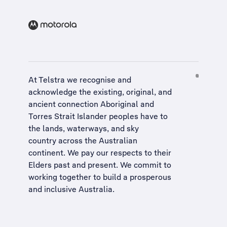
At Telstra we recognise and
acknowledge the existing, original, and
ancient connection Aboriginal and
Torres Strait Islander peoples have to
the lands, waterways, and sky
country across the Australian
continent. We pay our respects to their
Elders past and present. We commit to
working together to build a
prosperous
and inclusive Australia
.