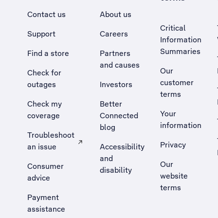
Contact us
About us
Critical
Support
Careers
Information
Summaries
Find a store
Partners
and causes
Our
Check for
customer
outages
Investors
terms
Check my
Better
Your
coverage
Connected
information
blog
Troubleshoot
Privacy
an issue
Accessibility
, Opens external site in a new tab
and
Our
Consumer
disability
website
advice
terms
Payment
assistance