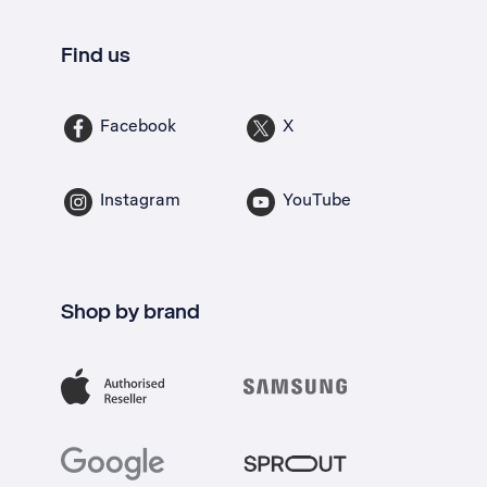
Find us
Facebook
X
Instagram
YouTube
Shop by brand