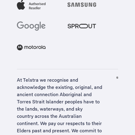
At Telstra we recognise and
acknowledge the existing, original, and
ancient connection Aboriginal and
Torres Strait Islander peoples have to
the lands, waterways, and sky
country across the Australian
continent. We pay our respects to their
Elders past and present. We commit to