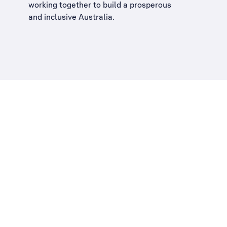
working together to build a
prosperous
and inclusive Australia
.