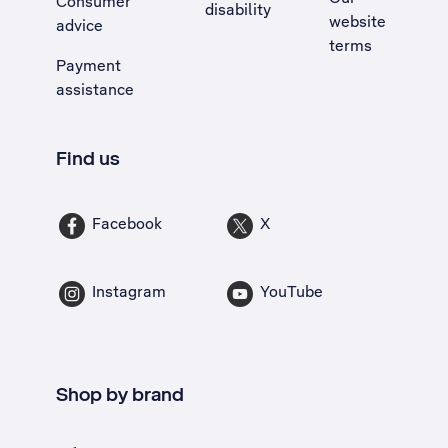
Consumer
disability
website
advice
terms
Payment
assistance
Find us
Facebook
X
Instagram
YouTube
Shop by brand