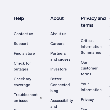
Help
About
Privacy and
terms
Contact us
About us
Critical
Support
Careers
Information
Summaries
Find a store
Partners
and causes
Our
Check for
customer
outages
Investors
terms
Check my
Better
Your
coverage
Connected
information
blog
Troubleshoot
Privacy
an issue
Accessibility
, Opens external site in a new tab
and
Our