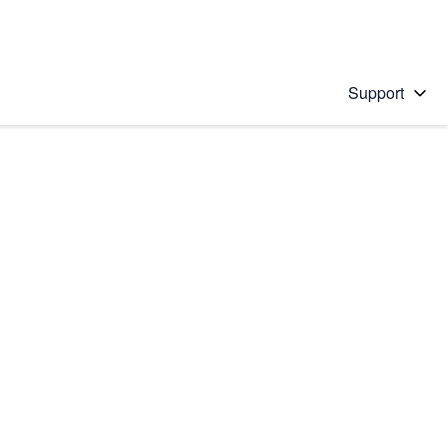
Support
 solution
stions will appear below the field as you type