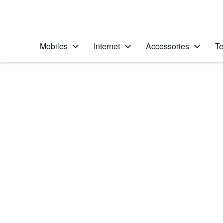
Personal
Business
Enterprise
Telstra Personal Home Page
Mobiles
Internet
Accessories
Te
Home
/
Device Help
/
Motorola
/
Motorola Moto G04
Select operating system
Android 14
Choose another device