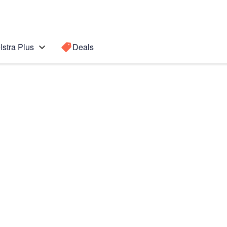
lstra Plus
Deals
Search for a
Search sugge