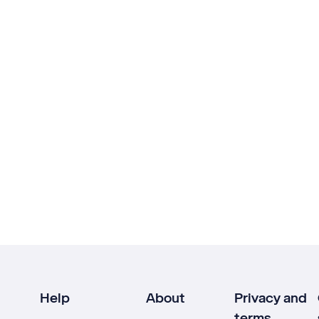
Help
About
Privacy and
terms