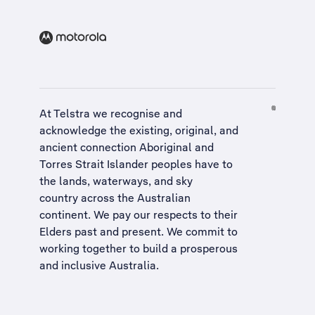
At Telstra we recognise and
acknowledge the existing, original, and
ancient connection Aboriginal and
Torres Strait Islander peoples have to
the lands, waterways, and sky
country across the Australian
continent. We pay our respects to their
Elders past and present. We commit to
working together to build a
prosperous
and inclusive Australia
.