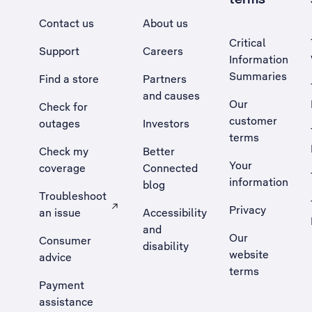
Contact us
About us
Critical
Support
Careers
Information
Summaries
Find a store
Partners
and causes
Our
Check for
customer
outages
Investors
terms
Check my
Better
Your
coverage
Connected
information
blog
Troubleshoot
Privacy
an issue
Accessibility
, Opens external site in a new tab
and
Our
Consumer
disability
website
advice
terms
Payment
assistance