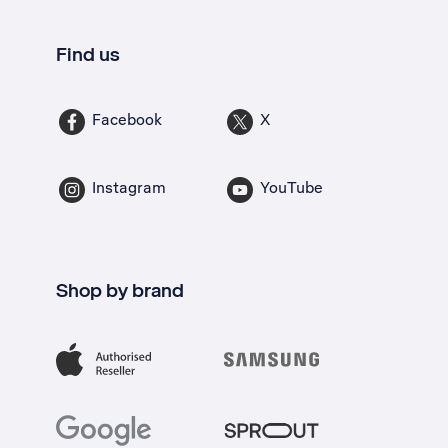
Find us
Facebook
X
Instagram
YouTube
Shop by brand