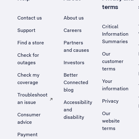
terms
Contact us
About us
Critical
Support
Careers
Information
Summaries
Find a store
Partners
and causes
Our
Check for
customer
outages
Investors
terms
Check my
Better
Your
coverage
Connected
information
blog
Troubleshoot
Privacy
an issue
Accessibility
, Opens external site in a new tab
and
Our
Consumer
disability
website
advice
terms
Payment