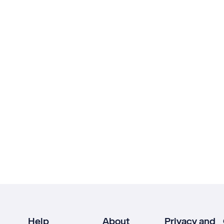
Help
About
Privacy and