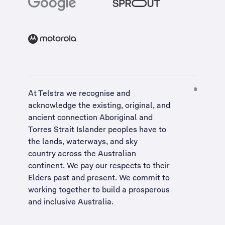
At Telstra we recognise and
acknowledge the existing, original, and
ancient connection Aboriginal and
Torres Strait Islander peoples have to
the lands, waterways, and sky
country across the Australian
continent. We pay our respects to their
Elders past and present. We commit to
working together to build a
prosperous
and inclusive Australia
.