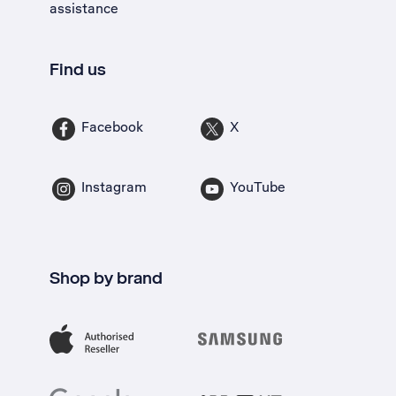
assistance
Find us
Facebook
X
Instagram
YouTube
Shop by brand