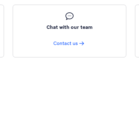
Chat with our team
Contact us