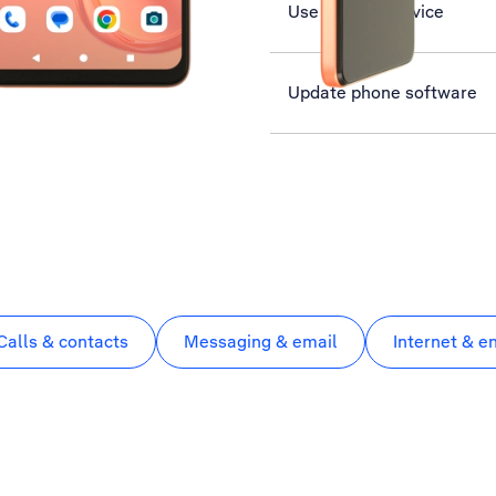
Use Find My Device
Update phone software
Calls & contacts
Messaging & email
Internet & e