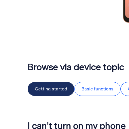
Browse via device topic
Getting started
Basic functions
I can't turn on my phone