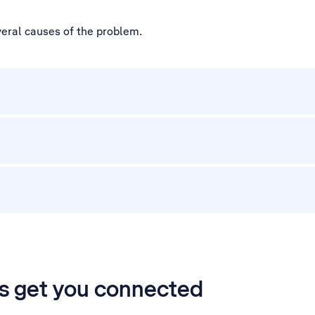
veral causes of the problem.
’s get you connected