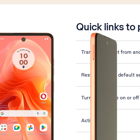
is active
Quick links to
Transfer content from an
Restore factory default s
Turn flight mode on or off
Activate phone