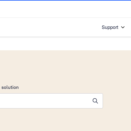
Support
 solution
stions will appear below the field as you type