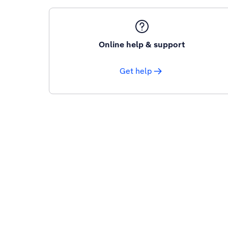
Online help & support
Get help