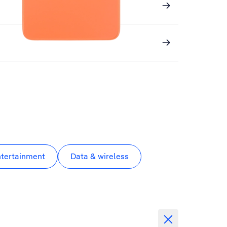
ntertainment
Data & wireless