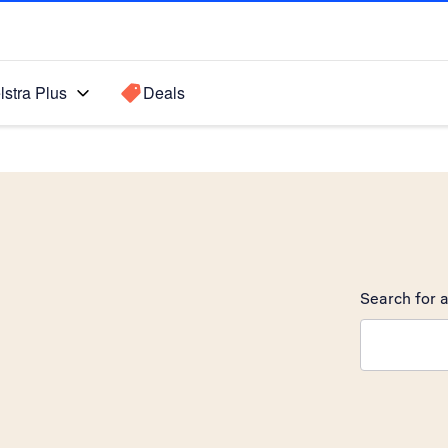
lstra Plus
Deals
Search for a
Search sugge