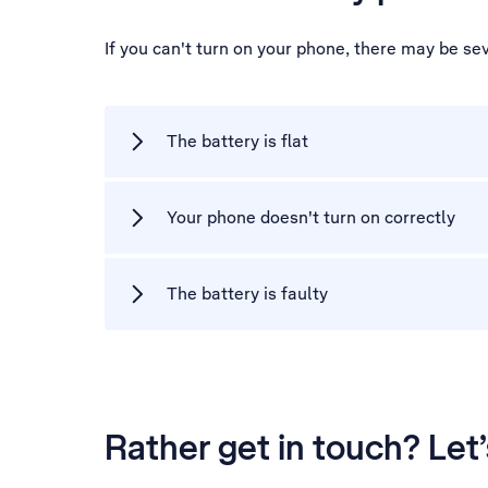
If you can't turn on your phone, there may be se
The battery is flat
Your phone doesn't turn on correctly
The battery is faulty
Rather get in touch? Let