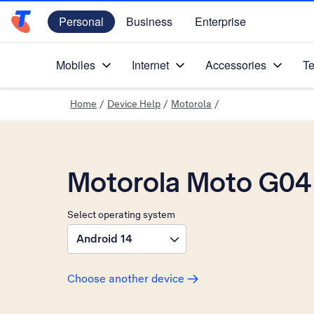
Personal
Business
Enterprise
Telstra Personal Home Page
Mobiles
Internet
Accessories
Te
Home
/
Device Help
/
Motorola
/
Motorola Moto G04
Select operating system
Android 14
Choose another device