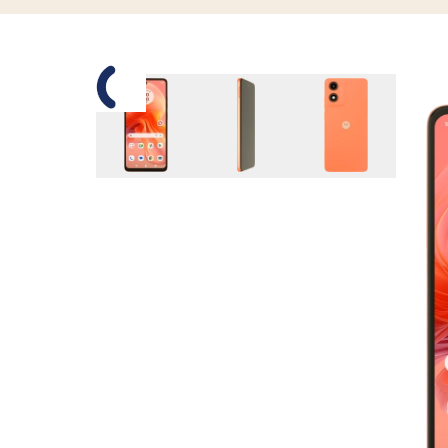
Slide 1 