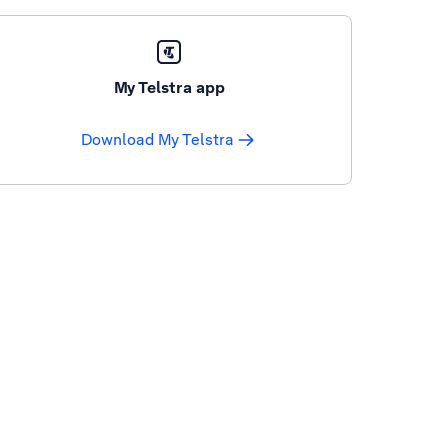
My Telstra app
Download My Telstra