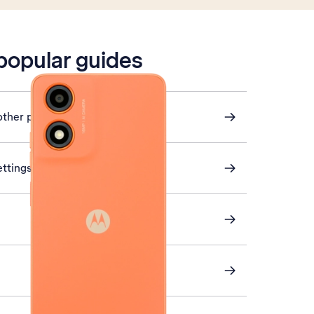
 popular guides
other phone
ettings