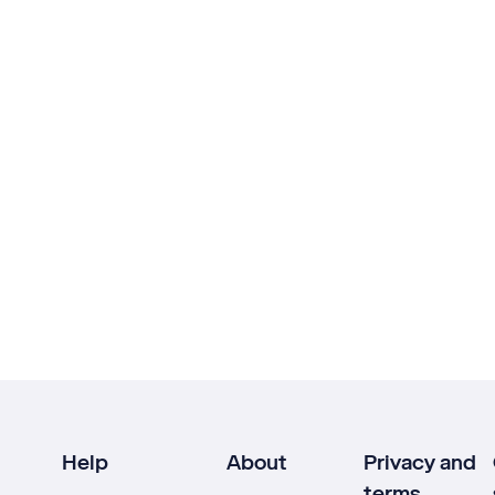
Help
About
Privacy and
terms