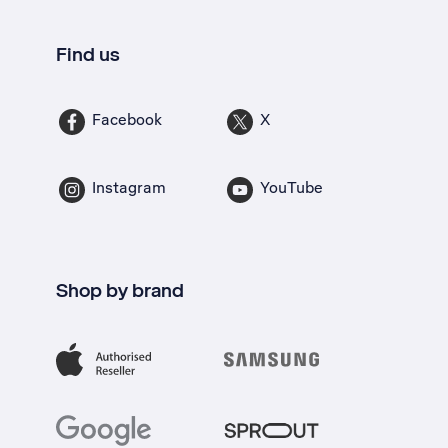
Find us
Facebook
X
Instagram
YouTube
Shop by brand