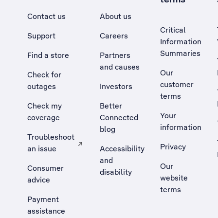
Contact us
About us
Critical
Support
Careers
Information
Summaries
Find a store
Partners
and causes
Our
Check for
customer
outages
Investors
terms
Check my
Better
Your
coverage
Connected
information
blog
Troubleshoot
Privacy
an issue
Accessibility
, Opens external site in a new tab
and
Our
Consumer
disability
website
advice
terms
Payment
assistance