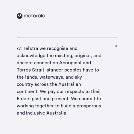
At Telstra we recognise and
acknowledge the existing, original, and
ancient connection Aboriginal and
Torres Strait Islander peoples have to
the lands, waterways, and sky
country across the Australian
continent. We pay our respects to their
Elders past and present. We commit to
working together to build a
prosperous
and inclusive Australia
.