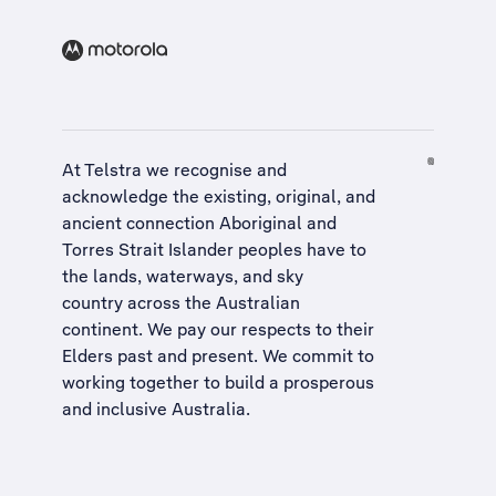
At Telstra we recognise and
acknowledge the existing, original, and
ancient connection Aboriginal and
Torres Strait Islander peoples have to
the lands, waterways, and sky
country across the Australian
continent. We pay our respects to their
Elders past and present. We commit to
working together to build a
prosperous
and inclusive Australia
.