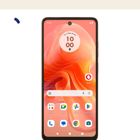
Slide 1 is active