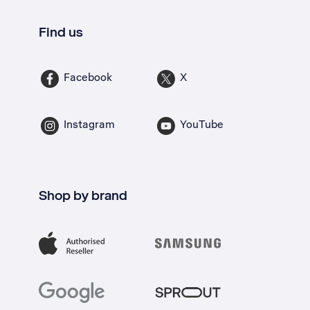
Find us
Facebook
X
Instagram
YouTube
Shop by brand