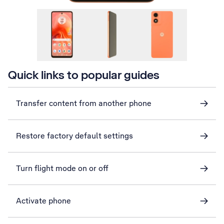
Quick links to popular guides
Transfer content from another phone
Restore factory default settings
Turn flight mode on or off
Activate phone