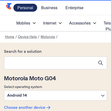
Personal
Business
Enterprise
Telstra Personal Home Page
Mobiles
Internet
Accessories
Tels
Pl
Home
/
Device Help
/
Motorola
/
Search for a solution
Search suggestions will appear below the field as you type
Motorola Moto G04
Select operating system
Android 14
Choose another device