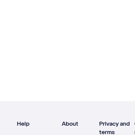
Help
About
Privacy and
terms