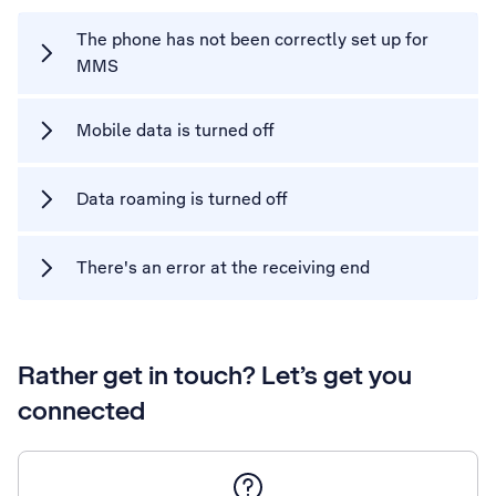
The phone has not been correctly set up for
MMS
Mobile data is turned off
Data roaming is turned off
There's an error at the receiving end
Rather get in touch? Let’s get you
connected