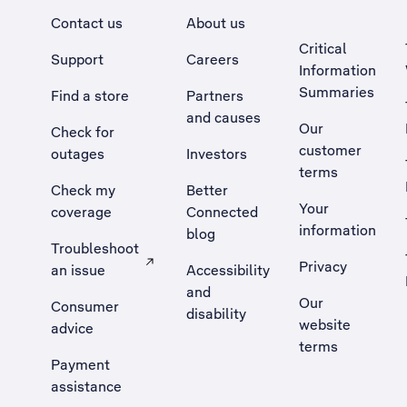
Contact us
About us
Critical
Support
Careers
Information
Summaries
Find a store
Partners
and causes
Our
Check for
customer
outages
Investors
terms
Check my
Better
Your
coverage
Connected
information
blog
Troubleshoot
Privacy
an issue
Accessibility
, Opens external site in a new tab
and
Our
Consumer
disability
website
advice
terms
Payment
assistance