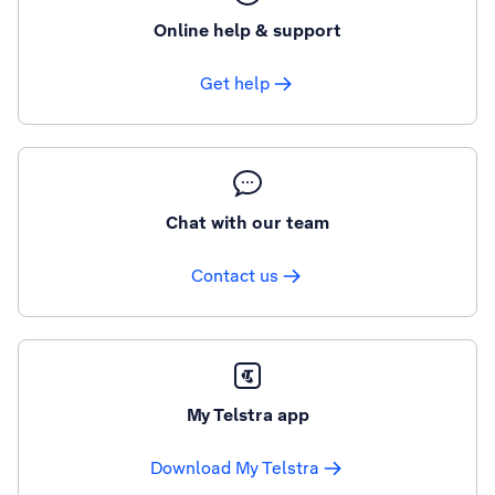
Online help & support
Get help
Chat with our team
Contact us
My Telstra app
Download My Telstra