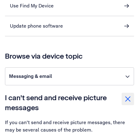
Use Find My Device
Update phone software
Browse via device topic
Messaging & email
I can't send and receive picture
messages
If you can't send and receive picture messages, there
may be several causes of the problem.