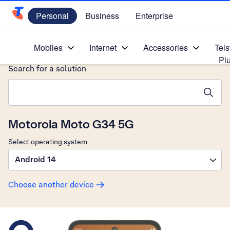
Personal
Business
Enterprise
Telstra Personal Home Page
Home
/
Device Help
/
Motorola
/
Mobiles
Internet
Accessories
Tels
Pl
Search for a solution
Search suggestions will appear below the field as you type
Motorola Moto G34 5G
Select operating system
Android 14
Choose another device
Slide 1 is active