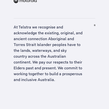
At Telstra we recognise and
acknowledge the existing, original, and
ancient connection Aboriginal and
Torres Strait Islander peoples have to
the lands, waterways, and sky
country across the Australian
continent. We pay our respects to their
Elders past and present. We commit to
working together to build a
prosperous
and inclusive Australia
.