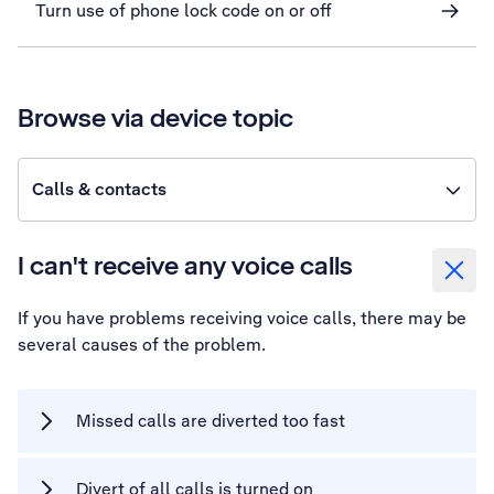
Turn use of phone lock code on or off
Browse via device topic
Calls & contacts
I can't receive any voice calls
If you have problems receiving voice calls, there may be
several causes of the problem.
Missed calls are diverted too fast
Divert of all calls is turned on