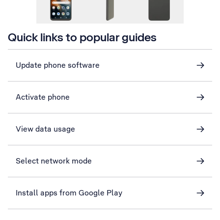
Quick links to popular guides
Update phone software
Activate phone
View data usage
Select network mode
Install apps from Google Play