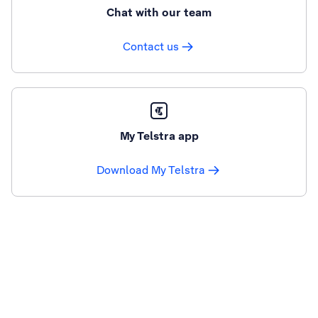
Chat with our team
Contact us
My Telstra app
Download My Telstra