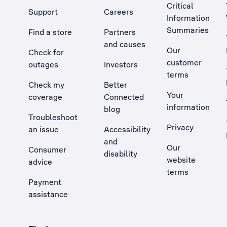
Critical
Support
Careers
Information
Summaries
Find a store
Partners
and causes
Our
Check for
customer
outages
Investors
terms
Check my
Better
Your
coverage
Connected
information
blog
Troubleshoot
Privacy
an issue
Accessibility
, Opens external site in a new tab
and
Our
Consumer
disability
website
advice
terms
Payment
assistance