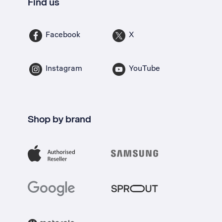
Find us
Facebook
X
Instagram
YouTube
Shop by brand