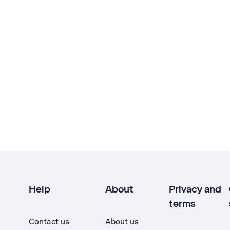
Help
About
Privacy and
terms
Contact us
About us