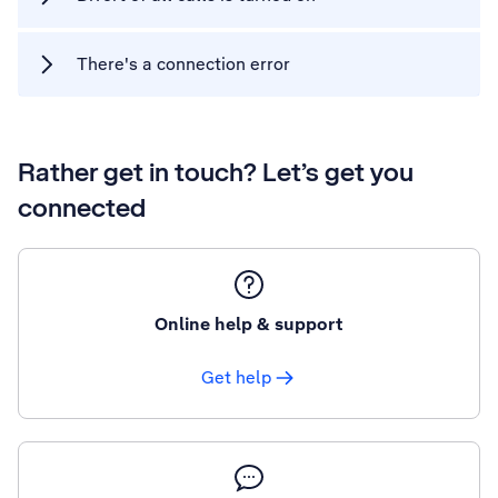
There's a connection error
Rather get in touch? Let’s get you
connected
Online help & support
Get help