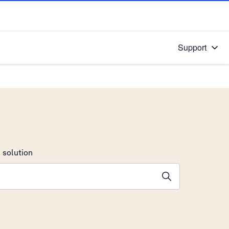
Support
 solution
stions will appear below the field as you type