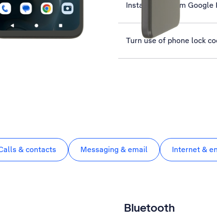
Install apps from Google 
Turn use of phone lock co
Calls & contacts
Messaging & email
Internet & e
Bluetooth