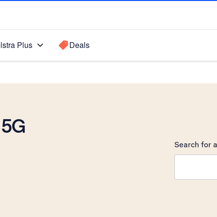
lstra Plus
Deals
 5G
Search for a
Search sugge