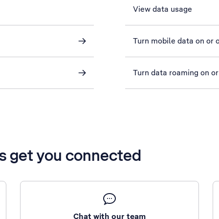
View data usage
Turn mobile data on or o
Turn data roaming on or
’s get you connected
Chat with our team