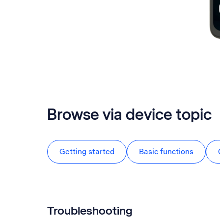
Browse via device topic
Getting started
Basic functions
Troubleshooting