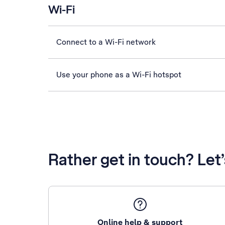
Wi-Fi
Connect to a Wi-Fi network
Use your phone as a Wi-Fi hotspot
Rather get in touch? Let
Online help & support