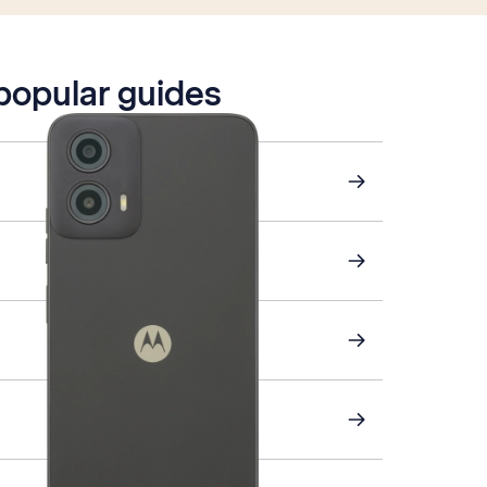
 popular guides