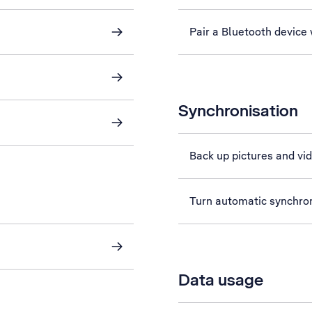
Pair a Bluetooth device
Synchronisation
Back up pictures and vi
Turn automatic synchroni
Data usage