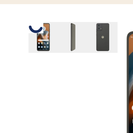
Slide 1 