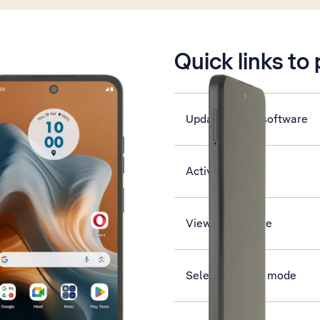
is active
Quick links to
Update phone software
Activate phone
View data usage
Select network mode