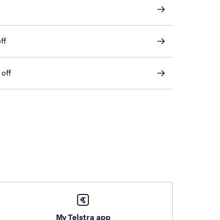
ff
 off
My Telstra app