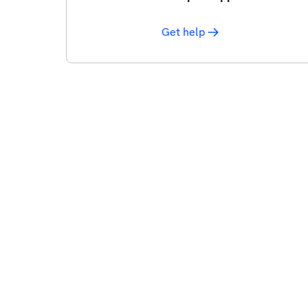
Get help