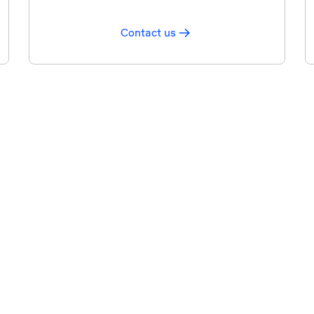
Contact us