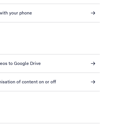
 with your phone
deos to Google Drive
sation of content on or off