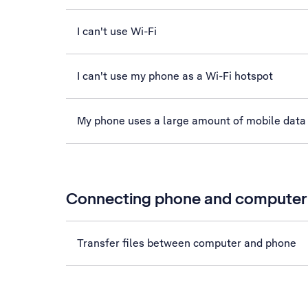
I can't use Wi-Fi
I can't use my phone as a Wi-Fi hotspot
My phone uses a large amount of mobile data
Connecting phone and computer
Transfer files between computer and phone