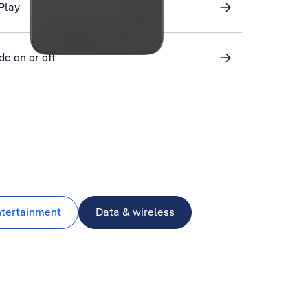
Play
de on or off
ntertainment
Data & wireless