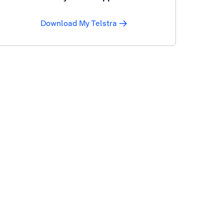
Download My Telstra