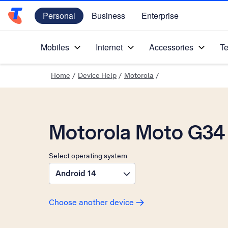
Personal
Business
Enterprise
Telstra Personal Home Page
Mobiles
Internet
Accessories
Te
Home
/
Device Help
/
Motorola
/
Motorola Moto G34
Select operating system
Android 14
Choose another device