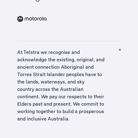
At Telstra we recognise and
acknowledge the existing, original, and
ancient connection Aboriginal and
Torres Strait Islander peoples have to
the lands, waterways, and sky
country across the Australian
continent. We pay our respects to their
Elders past and present. We commit to
working together to build a
prosperous
and inclusive Australia
.