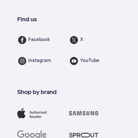
Find us
Facebook
X
Instagram
YouTube
Shop by brand