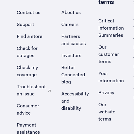
terms
Contact us
About us
Critical
Support
Careers
Information
Summaries
Find a store
Partners
and causes
Our
Check for
customer
outages
Investors
terms
Check my
Better
Your
coverage
Connected
information
blog
Troubleshoot
Privacy
an issue
Accessibility
, Opens external site in a new tab
and
Our
Consumer
disability
website
advice
terms
Payment
assistance