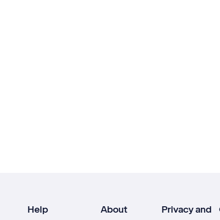
Help
About
Privacy and