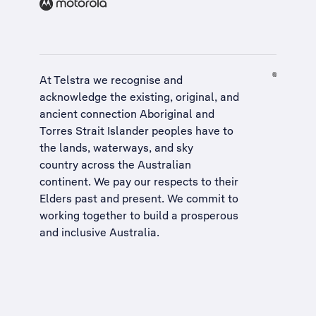
At Telstra we recognise and
acknowledge the existing, original, and
ancient connection Aboriginal and
Torres Strait Islander peoples have to
the lands, waterways, and sky
country across the Australian
continent. We pay our respects to their
Elders past and present. We commit to
working together to build a
prosperous
and inclusive Australia
.