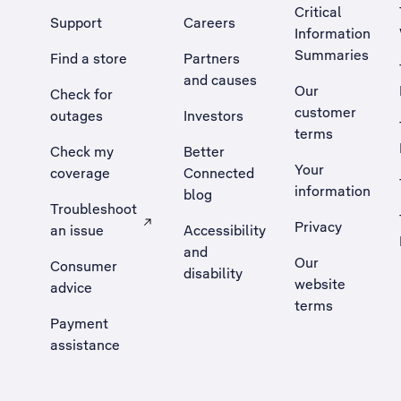
Critical
Support
Careers
Information
Summaries
Find a store
Partners
and causes
Our
Check for
customer
outages
Investors
terms
Check my
Better
Your
coverage
Connected
information
blog
Troubleshoot
Privacy
an issue
Accessibility
, Opens external site in a new tab
and
Our
Consumer
disability
website
advice
terms
Payment
assistance