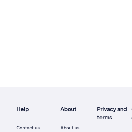
Help
About
Privacy and
terms
Contact us
About us