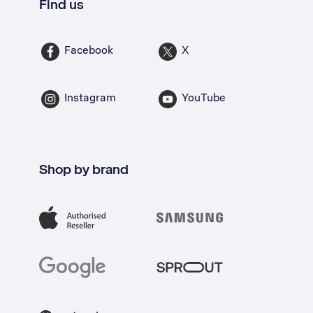
Find us
Facebook
X
Instagram
YouTube
Shop by brand