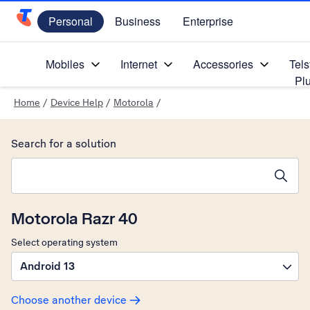
Personal
Business
Enterprise
Telstra Personal Home Page
Mobiles
Internet
Accessories
Tels
Pl
Home
/
Device Help
/
Motorola
/
Search for a solution
Search suggestions will appear below the field as you type
Motorola Razr 40
Select operating system
Android 13
Choose another device