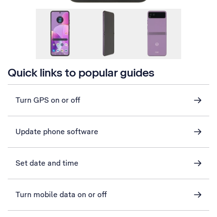
Quick links to popular guides
Turn GPS on or off
Update phone software
Set date and time
Turn mobile data on or off