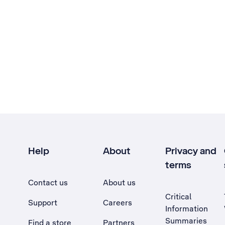
Help
About
Privacy and
terms
Contact us
About us
Critical
Support
Careers
Information
Summaries
Find a store
Partners