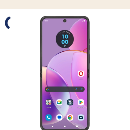
Slide 1 is active