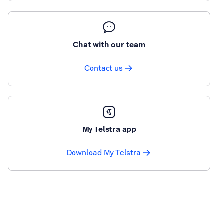
Chat with our team
Contact us
My Telstra app
Download My Telstra