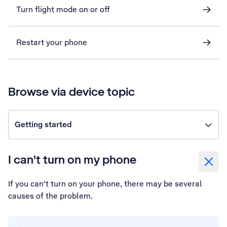
Turn flight mode on or off
Restart your phone
Browse via device topic
Getting started
I can't turn on my phone
If you can't turn on your phone, there may be several
causes of the problem.