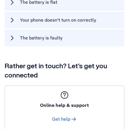
The battery is flat
Your phone doesn't turn on correctly
The battery is faulty
Rather get in touch? Let’s get you
connected
Online help & support
Get help