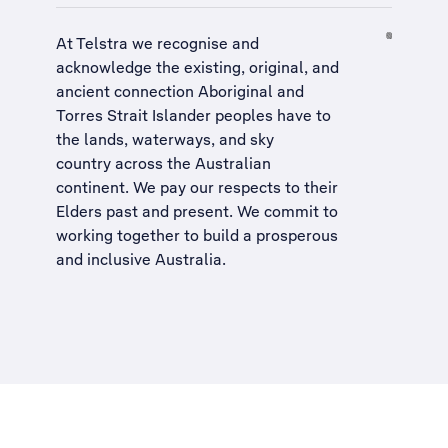
At Telstra we recognise and
acknowledge the existing, original, and
ancient connection Aboriginal and
Torres Strait Islander peoples have to
the lands, waterways, and sky
country across the Australian
continent. We pay our respects to their
Elders past and present. We commit to
working together to build a
prosperous
and inclusive Australia
.