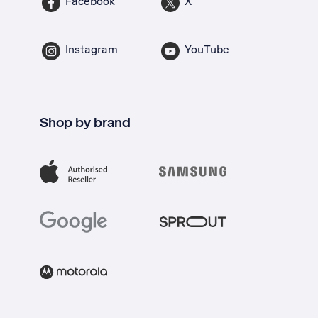
Facebook
X
Instagram
YouTube
Shop by brand