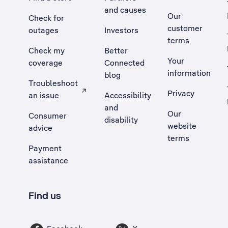
and causes
Our
Check for
customer
outages
Investors
terms
Check my
Better
Your
coverage
Connected
information
blog
Troubleshoot
Privacy
an issue
Accessibility
, Opens external site in a new tab
and
Our
Consumer
disability
website
advice
terms
Payment
assistance
Find us