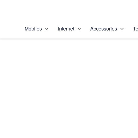
Personal
Business
Enterprise
Telstra Personal Home Page
Mobiles
Internet
Accessories
Te
Home
/
Device Help
/
Motorola
/
Motorola Razr 40
Select operating system
Android 13
Choose another device