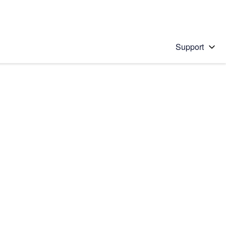
Support
 solution
stions will appear below the field as you type