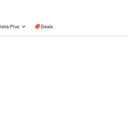
lstra Plus
Deals
Search for a
Search sugge