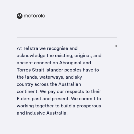
At Telstra we recognise and
acknowledge the existing, original, and
ancient connection Aboriginal and
Torres Strait Islander peoples have to
the lands, waterways, and sky
country across the Australian
continent. We pay our respects to their
Elders past and present. We commit to
working together to build a
prosperous
and inclusive Australia
.