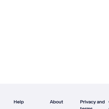
Help
About
Privacy and
terms