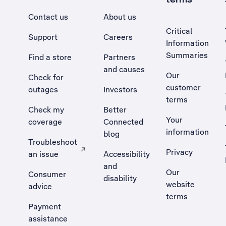
Contact us
About us
Critical
Support
Careers
Information
Summaries
Find a store
Partners
and causes
Our
Check for
customer
outages
Investors
terms
Check my
Better
Your
coverage
Connected
information
blog
Troubleshoot
Privacy
an issue
Accessibility
, Opens external site in a new tab
and
Our
Consumer
disability
website
advice
terms
Payment
assistance