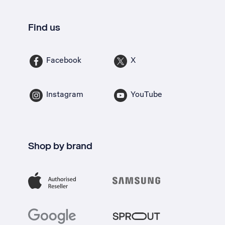
Find us
Facebook
X
Instagram
YouTube
Shop by brand