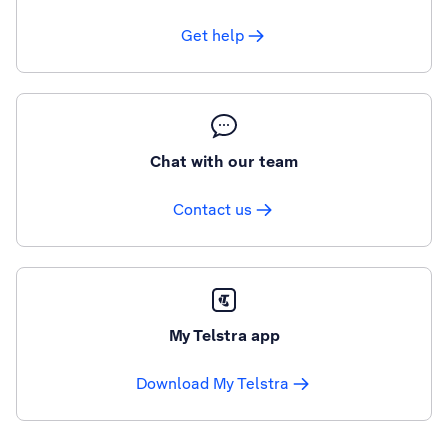
Get help
Chat with our team
Contact us
My Telstra app
Download My Telstra