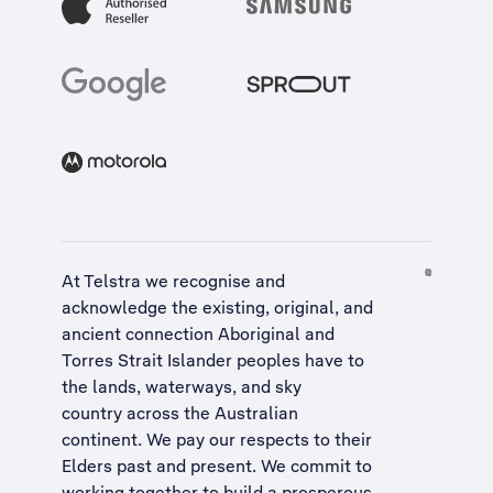
At Telstra we recognise and
acknowledge the existing, original, and
ancient connection Aboriginal and
Torres Strait Islander peoples have to
the lands, waterways, and sky
country across the Australian
continent. We pay our respects to their
Elders past and present. We commit to
working together to build a
prosperous