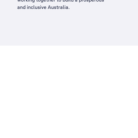
and inclusive Australia
.