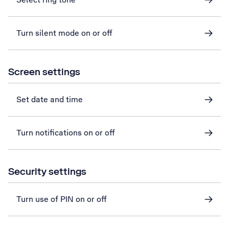
Turn silent mode on or off
Screen settings
Set date and time
Turn notifications on or off
Security settings
Turn use of PIN on or off