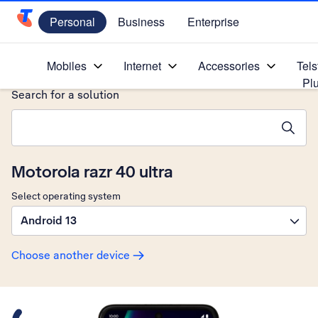
Personal
Business
Enterprise
Telstra Personal Home Page
Home
/
Device Help
/
Motorola
/
Mobiles
Internet
Accessories
Tels
Pl
Search for a solution
Search suggestions will appear below the field as you type
Motorola razr 40 ultra
Select operating system
Android 13
Choose another device
Slide 1 is active