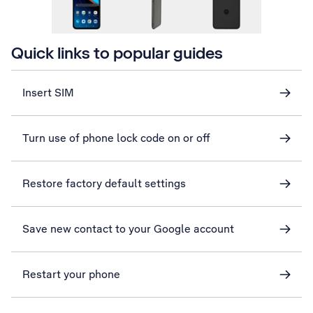
Quick links to popular guides
Insert SIM
Turn use of phone lock code on or off
Restore factory default settings
Save new contact to your Google account
Restart your phone