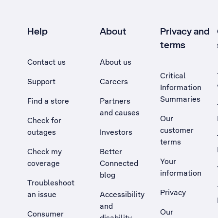
Help
About
Privacy and
terms
Contact us
About us
Critical
Support
Careers
Information
Summaries
Find a store
Partners
and causes
Our
Check for
customer
outages
Investors
terms
Check my
Better
Your
coverage
Connected
information
blog
Troubleshoot
Privacy
an issue
Accessibility
, Opens external site in a new tab
and
Our
Consumer
disability