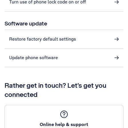
Turn use of phone lock code on or off
Software update
Restore factory default settings
Update phone software
Rather get in touch? Let’s get you
connected
Online help & support