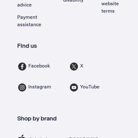
website
advice
terms
Payment
assistance
Find us
Facebook
X
Instagram
YouTube
Shop by brand