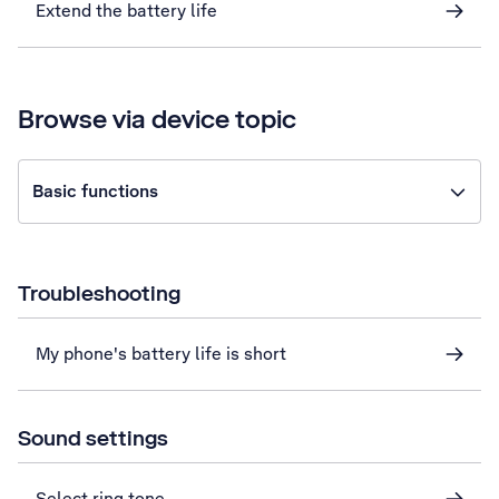
Extend the battery life
Browse via device topic
Basic functions
Troubleshooting
My phone's battery life is short
Sound settings
Select ring tone