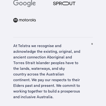
At Telstra we recognise and
acknowledge the existing, original, and
ancient connection Aboriginal and
Torres Strait Islander peoples have to
the lands, waterways, and sky
country across the Australian
continent. We pay our respects to their
Elders past and present. We commit to
working together to build a
prosperous
and inclusive Australia
.