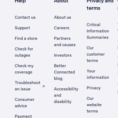
Help
About
Privacy and
terms
Contact us
About us
Critical
Support
Careers
Information
Summaries
Find a store
Partners
and causes
Our
Check for
customer
outages
Investors
terms
Check my
Better
Your
coverage
Connected
information
blog
Troubleshoot
Privacy
an issue
Accessibility
, Opens external site in a new tab
and
Our
Consumer
disability
website
advice
terms
Payment