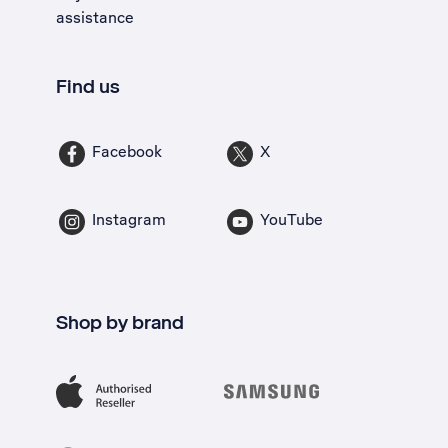
assistance
Find us
Facebook
X
Instagram
YouTube
Shop by brand