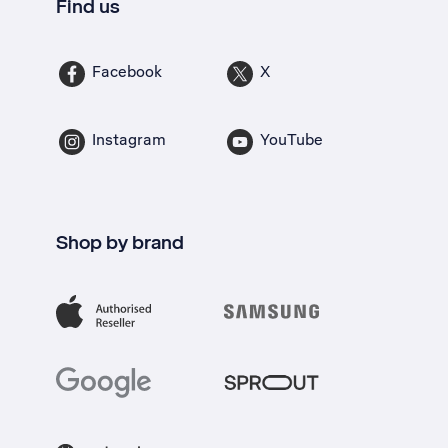
Find us
Facebook
X
Instagram
YouTube
Shop by brand