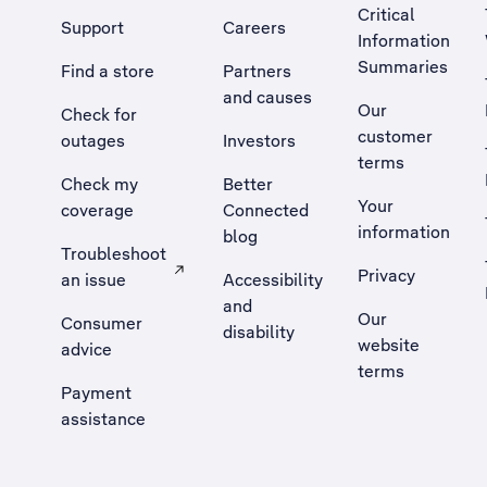
Critical
Support
Careers
Information
Summaries
Find a store
Partners
and causes
Our
Check for
customer
outages
Investors
terms
Check my
Better
Your
coverage
Connected
information
blog
Troubleshoot
Privacy
an issue
Accessibility
, Opens external site in a new tab
and
Our
Consumer
disability
website
advice
terms
Payment
assistance