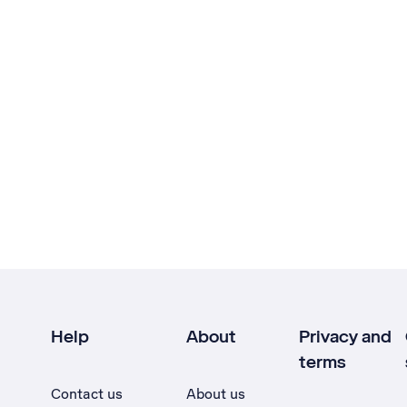
Help
About
Privacy and
terms
Contact us
About us