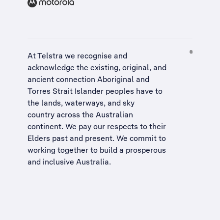
At Telstra we recognise and
acknowledge the existing, original, and
ancient connection Aboriginal and
Torres Strait Islander peoples have to
the lands, waterways, and sky
country across the Australian
continent. We pay our respects to their
Elders past and present. We commit to
working together to build a
prosperous
and inclusive Australia
.