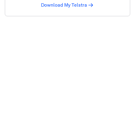
Download My Telstra