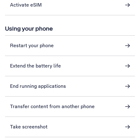
Activate eSIM
Using your phone
Restart your phone
Extend the battery life
End running applications
Transfer content from another phone
Take screenshot