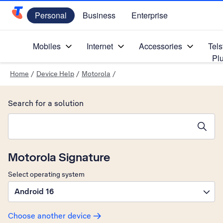
Personal
Business
Enterprise
Telstra Personal Home Page
Mobiles
Internet
Accessories
Tels
Pl
Home
/
Device Help
/
Motorola
/
Search for a solution
Search suggestions will appear below the field as you type
Motorola Signature
Select operating system
Android 16
Choose another device