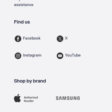
assistance
Find us
Facebook
X
Instagram
YouTube
Shop by brand