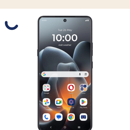
Slide 1 is active