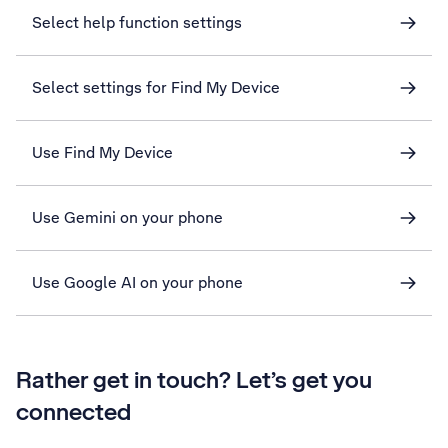
Select help function settings
Select settings for Find My Device
Use Find My Device
Use Gemini on your phone
Use Google AI on your phone
Rather get in touch? Let’s get you
connected