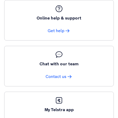
Online help & support
Get help
Chat with our team
Contact us
My Telstra app