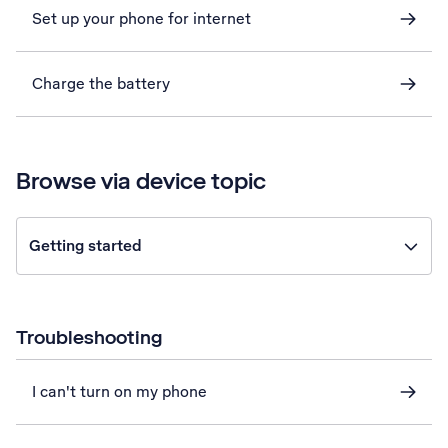
Set up your phone for internet
Charge the battery
Browse via device topic
Getting started
Troubleshooting
I can't turn on my phone