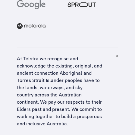
At Telstra we recognise and
acknowledge the existing, original, and
ancient connection Aboriginal and
Torres Strait Islander peoples have to
the lands, waterways, and sky
country across the Australian
continent. We pay our respects to their
Elders past and present. We commit to
working together to build a
prosperous
and inclusive Australia
.