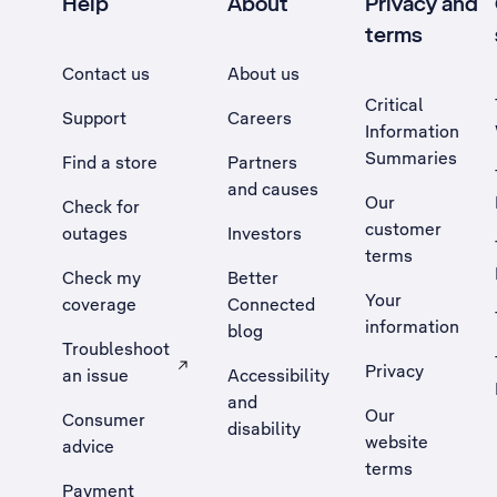
Help
About
Privacy and
terms
Contact us
About us
Critical
Support
Careers
Information
Summaries
Find a store
Partners
and causes
Our
Check for
customer
outages
Investors
terms
Check my
Better
Your
coverage
Connected
information
blog
Troubleshoot
Privacy
an issue
Accessibility
, Opens external site in a new tab
and
Our
Consumer
disability
website
advice
terms
Payment