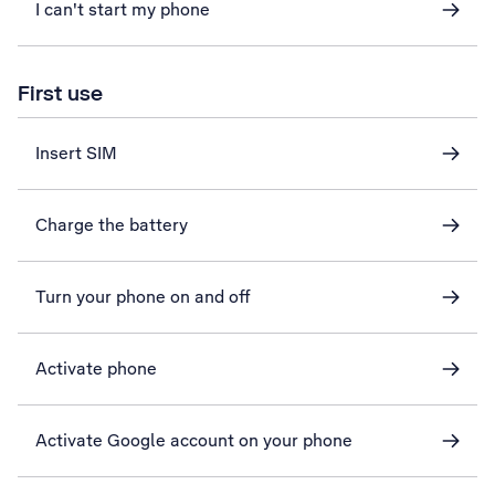
I can't start my phone
First use
Insert SIM
Charge the battery
Turn your phone on and off
Activate phone
Activate Google account on your phone