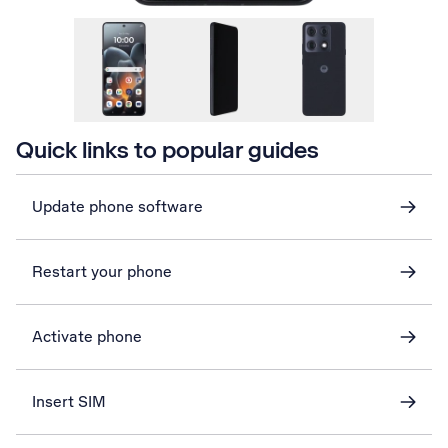
Quick links to popular guides
Update phone software
Restart your phone
Activate phone
Insert SIM