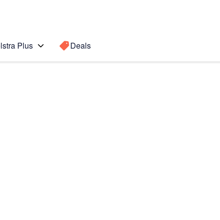
lstra Plus
Deals
Search for a
Search sugge