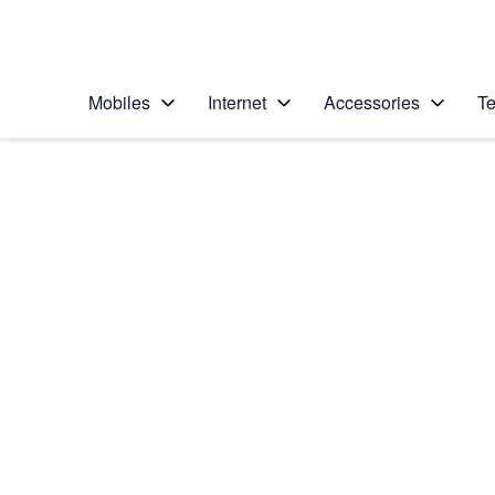
Personal
Business
Enterprise
Telstra Personal Home Page
Mobiles
Internet
Accessories
Te
Home
/
Device Help
/
Motorola
/
Motorola Signature
Select operating system
Android 16
Choose another device