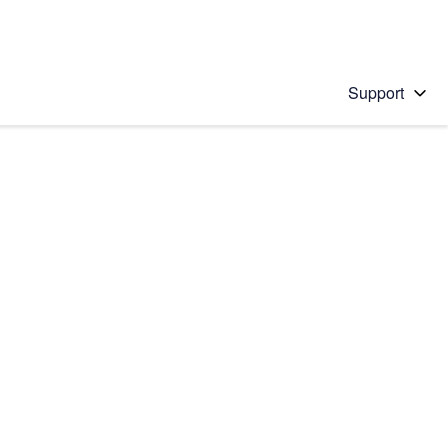
Support
 solution
stions will appear below the field as you type