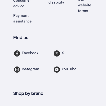
Consumer
disability
website
advice
terms
Payment
assistance
Find us
Facebook
X
Instagram
YouTube
Shop by brand