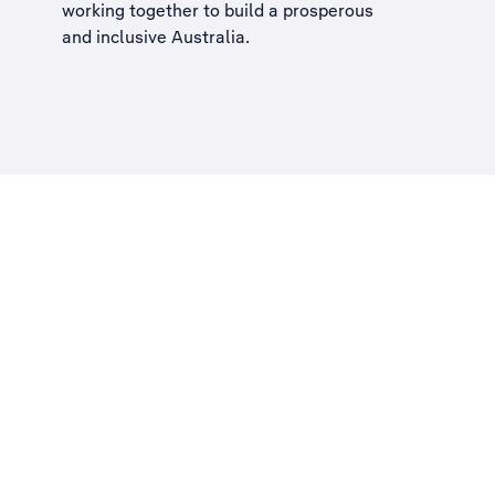
working together to build a
prosperous
and inclusive Australia
.