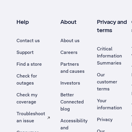
Help
About
Privacy and
terms
Contact us
About us
Critical
Support
Careers
Information
Summaries
Find a store
Partners
and causes
Our
Check for
customer
outages
Investors
terms
Check my
Better
Your
coverage
Connected
information
blog
Troubleshoot
Privacy
an issue
Accessibility
, Opens external site in a new tab
and
Our