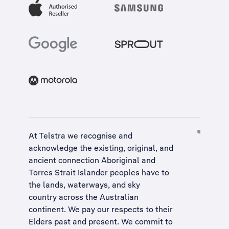
At Telstra we recognise and
acknowledge the existing, original, and
ancient connection Aboriginal and
Torres Strait Islander peoples have to
the lands, waterways, and sky
country across the Australian
continent. We pay our respects to their
Elders past and present. We commit to