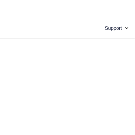
Support
 solution
stions will appear below the field as you type