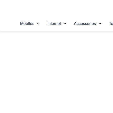
Personal
Business
Enterprise
Telstra Personal Home Page
Mobiles
Internet
Accessories
Te
Home
/
Device Help
/
Nokia
/
Nokia 2.1
Select operating system
Android 8.1 (Go edition)
Choose another device