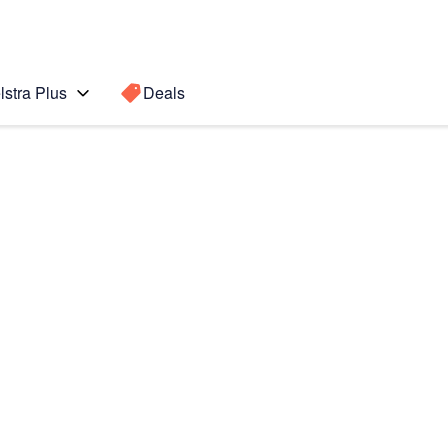
lstra Plus
Deals
Search for a
Search sugge