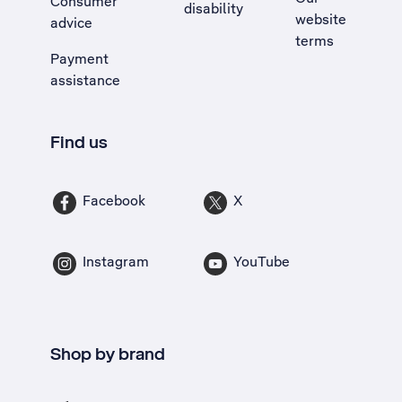
Consumer
disability
website
advice
terms
Payment
assistance
Find us
Facebook
X
Instagram
YouTube
Shop by brand