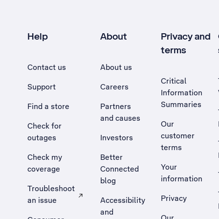
Help
About
Privacy and
terms
Contact us
About us
Critical
Support
Careers
Information
Summaries
Find a store
Partners
and causes
Our
Check for
customer
outages
Investors
terms
Check my
Better
Your
coverage
Connected
information
blog
Troubleshoot
Privacy
an issue
Accessibility
, Opens external site in a new tab
and
Our