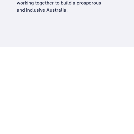
working together to build a
prosperous
and inclusive Australia
.