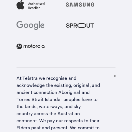
At Telstra we recognise and
acknowledge the existing, original, and
ancient connection Aboriginal and
Torres Strait Islander peoples have to
the lands, waterways, and sky
country across the Australian
continent. We pay our respects to their
Elders past and present. We commit to