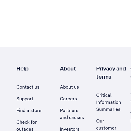
Help
About
Privacy and
terms
Contact us
About us
Critical
Support
Careers
Information
Summaries
Find a store
Partners
and causes
Our
Check for
customer
outages
Investors