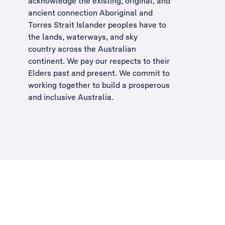
acknowledge the existing, original, and
ancient connection Aboriginal and
Torres Strait Islander peoples have to
the lands, waterways, and sky
country across the Australian
continent. We pay our respects to their
Elders past and present. We commit to
working together to build a
prosperous
and inclusive Australia
.