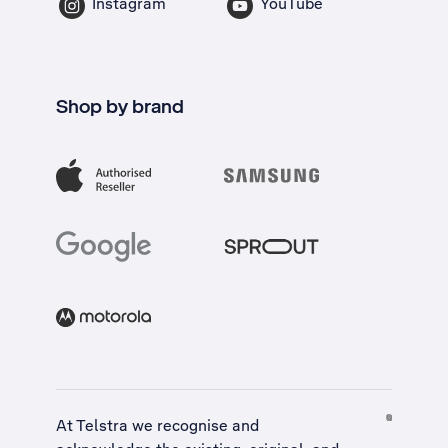
Instagram
YouTube
Shop by brand
At Telstra we recognise and