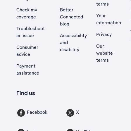
terms
Check my
Better
Your
coverage
Connected
information
blog
Troubleshoot
Privacy
an issue
Accessibility
, Opens external site in a new tab
and
Our
Consumer
disability
website
advice
terms
Payment
assistance
Find us
Facebook
X