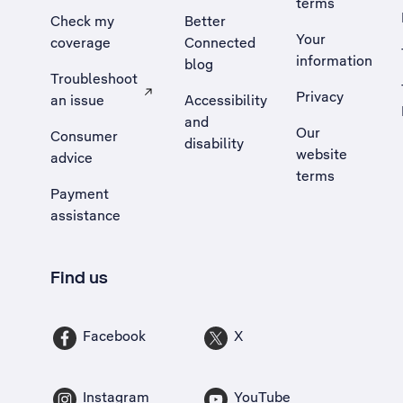
terms
Check my
Better
Your
coverage
Connected
information
blog
Troubleshoot
Privacy
an issue
Accessibility
, Opens external site in a new tab
and
Our
Consumer
disability
website
advice
terms
Payment
assistance
Find us
Facebook
X
Instagram
YouTube