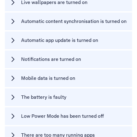
Live wallpapers are turned on
Automatic content synchronisation is turned on
Automatic app update is turned on
Notifications are turned on
Mobile data is turned on
The battery is faulty
Low Power Mode has been turned off
There are too many running apps