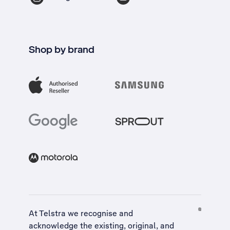
Shop by brand
At Telstra we recognise and
acknowledge the existing, original, and