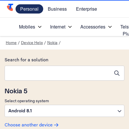
Personal
Business
Enterprise
Telstra Personal Home Page
Mobiles
Internet
Accessories
Tels
Pl
Home
/
Device Help
/
Nokia
/
Search for a solution
Search suggestions will appear below the field as you type
Nokia 5
Select operating system
Android 8.1
Choose another device