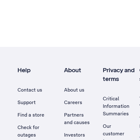
Help
About
Privacy and
terms
Contact us
About us
Critical
Support
Careers
Information
Summaries
Find a store
Partners
and causes
Our
Check for
customer
outages
Investors