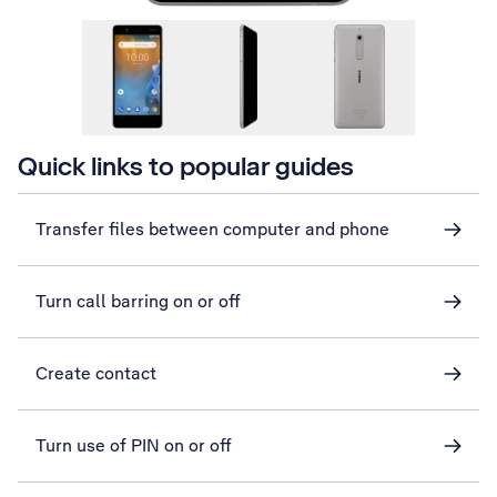
Quick links to popular guides
Transfer files between computer and phone
Turn call barring on or off
Create contact
Turn use of PIN on or off