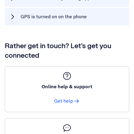
GPS is turned on on the phone
Rather get in touch? Let’s get you
connected
Online help & support
Get help