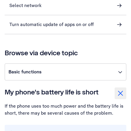
Select network
Turn automatic update of apps on or off
Browse via device topic
Basic functions
My phone's battery life is short
If the phone uses too much power and the battery life is
short, there may be several causes of the problem.