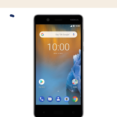
Slide 1 is active