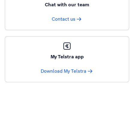
Chat with our team
Contact us
My Telstra app
Download My Telstra