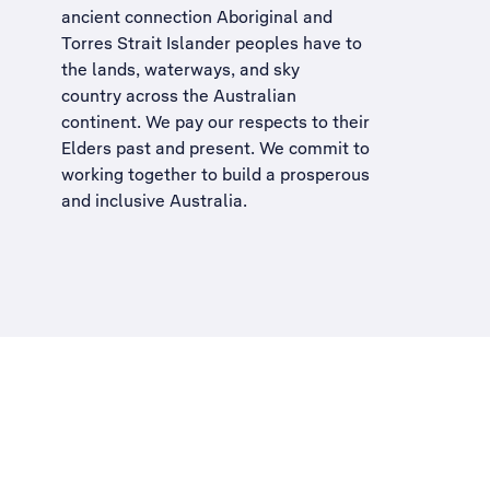
ancient connection Aboriginal and
Torres Strait Islander peoples have to
the lands, waterways, and sky
country across the Australian
continent. We pay our respects to their
Elders past and present. We commit to
working together to build a
prosperous
and inclusive Australia
.