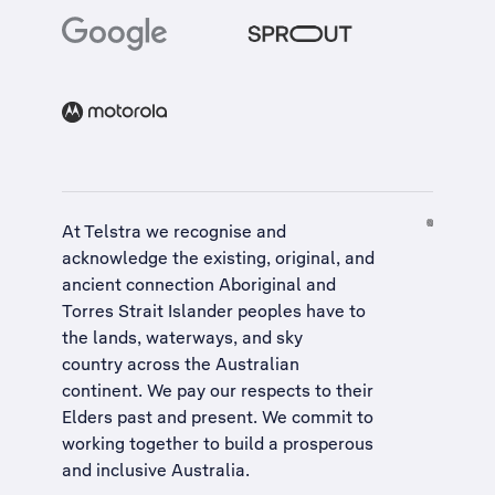
At Telstra we recognise and
acknowledge the existing, original, and
ancient connection Aboriginal and
Torres Strait Islander peoples have to
the lands, waterways, and sky
country across the Australian
continent. We pay our respects to their
Elders past and present. We commit to
working together to build a
prosperous
and inclusive Australia
.