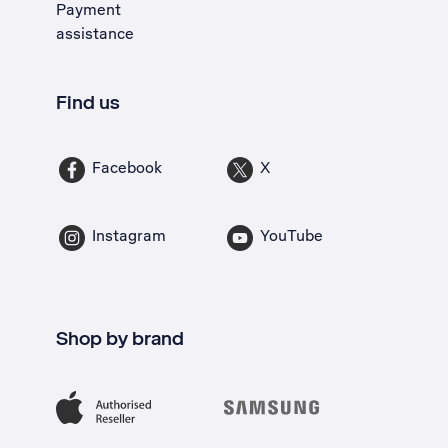
Payment
assistance
Find us
Facebook
X
Instagram
YouTube
Shop by brand