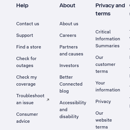
Help
About
Privacy and
terms
Contact us
About us
Critical
Support
Careers
Information
Summaries
Find a store
Partners
and causes
Our
Check for
customer
outages
Investors
terms
Check my
Better
Your
coverage
Connected
information
blog
Troubleshoot
Privacy
an issue
Accessibility
, Opens external site in a new tab
and
Our
Consumer
disability
website
advice
terms